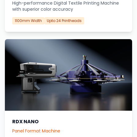
High-performance Digital Textile Printing Machine
with superior color accuracy
1100mm Width
Upto 24 Printheads
RDX NANO
Panel Format Machine