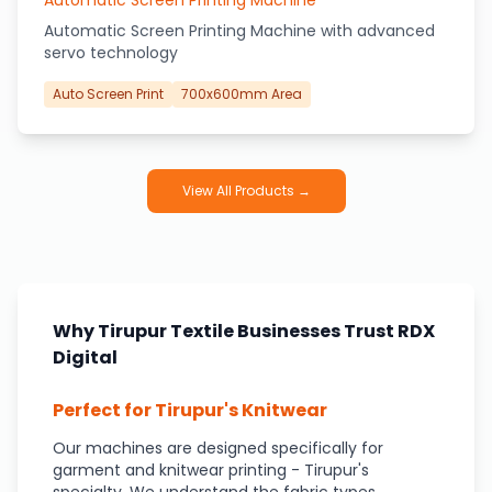
Automatic Screen Printing Machine
Automatic Screen Printing Machine with advanced
servo technology
Auto Screen Print
700x600mm Area
View All Products →
Why Tirupur Textile Businesses Trust RDX
Digital
Perfect for Tirupur's Knitwear
Our machines are designed specifically for
garment and knitwear printing - Tirupur's