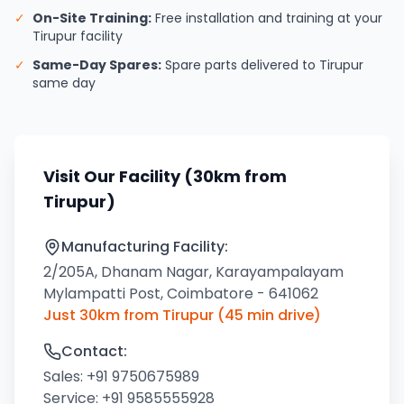
✓
On-Site Training:
Free installation and training at your
Tirupur facility
✓
Same-Day Spares:
Spare parts delivered to Tirupur
same day
Visit Our Facility (30km from
Tirupur)
Manufacturing Facility:
2/205A, Dhanam Nagar, Karayampalayam
Mylampatti Post, Coimbatore - 641062
Just 30km from Tirupur (45 min drive)
Contact:
Sales:
+91 9750675989
Service:
+91 9585555928