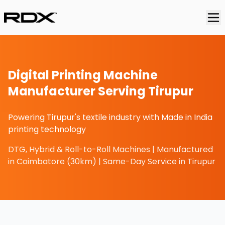
Digital Printing Machine
Manufacturer Serving Tirupur
Powering Tirupur's textile industry with Made in India
printing technology
DTG, Hybrid & Roll-to-Roll Machines | Manufactured
in Coimbatore (30km) | Same-Day Service in Tirupur