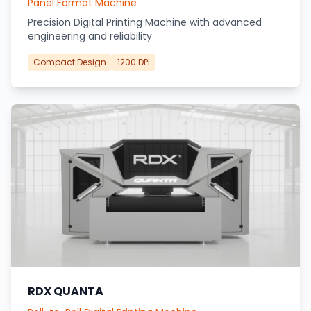
Panel Format Machine
Precision Digital Printing Machine with advanced
engineering and reliability
Compact Design
1200 DPI
RDX QUANTA