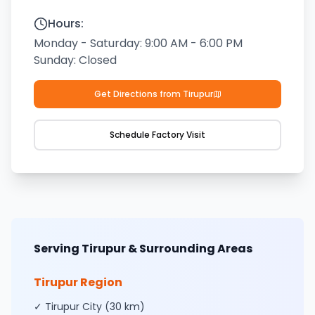
Hours:
Monday - Saturday: 9:00 AM - 6:00 PM
Sunday:
Closed
Get Directions from
Tirupur
Schedule Factory Visit
Serving Tirupur & Surrounding Areas
Tirupur
Region
✓ Tirupur City (30 km)