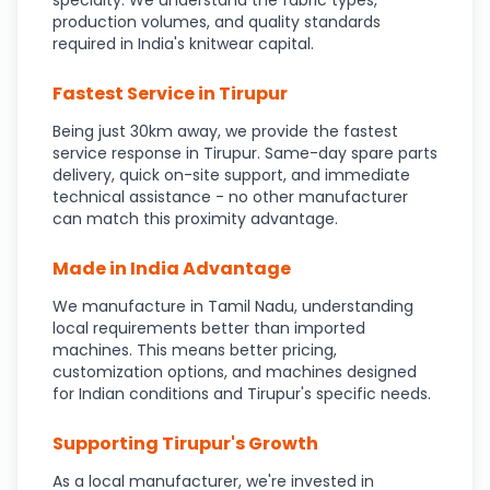
specialty. We understand the fabric types,
production volumes, and quality standards
required in India's knitwear capital.
Fastest Service in Tirupur
Being just 30km away, we provide the fastest
service response in Tirupur. Same-day spare parts
delivery, quick on-site support, and immediate
technical assistance - no other manufacturer
can match this proximity advantage.
Made in India Advantage
We manufacture in Tamil Nadu, understanding
local requirements better than imported
machines. This means better pricing,
customization options, and machines designed
for Indian conditions and Tirupur's specific needs.
Supporting Tirupur's Growth
As a local manufacturer, we're invested in