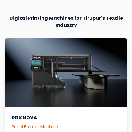
Digital Printing Machines for Tirupur's Textile
Industry
RDX NOVA
Panel Format Machine