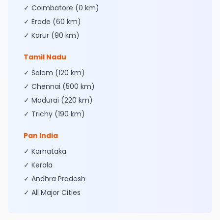
✓ Coimbatore (0 km)
✓ Erode (60 km)
✓ Karur (90 km)
Tamil Nadu
✓ Salem (120 km)
✓ Chennai (500 km)
✓ Madurai (220 km)
✓ Trichy (190 km)
Pan India
✓ Karnataka
✓ Kerala
✓ Andhra Pradesh
✓ All Major Cities