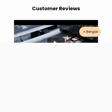
Customer Reviews
Bengali
AURA PRINTERS
-
RDX Customer Testimonial
“
Game changer for Tamil Nadu textile ops the
RDX hybrid digital printer delivers outstanding
results. After-sales service excellent, ink always
stocked at Coimbatore.
”
AURA PRINTERS