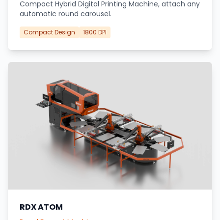
Compact Hybrid Digital Printing Machine, attach any
automatic round carousel.
Compact Design
1800 DPI
RDX ATOM