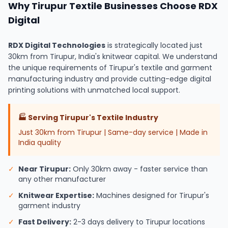
Why Tirupur Textile Businesses Choose RDX
Digital
RDX Digital Technologies
is strategically located just
30km from Tirupur, India's knitwear capital. We understand
the unique requirements of Tirupur's textile and garment
manufacturing industry and provide cutting-edge digital
printing solutions with unmatched local support.
🏭
Serving Tirupur's Textile Industry
Just 30km from Tirupur | Same-day service | Made in
India quality
✓
Near Tirupur:
Only 30km away - faster service than
any other manufacturer
✓
Knitwear Expertise:
Machines designed for Tirupur's
garment industry
✓
Fast Delivery:
2-3 days delivery to Tirupur locations