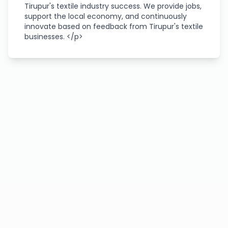
Tirupur's textile industry success. We provide jobs,
support the local economy, and continuously
innovate based on feedback from Tirupur's textile
businesses. </p>