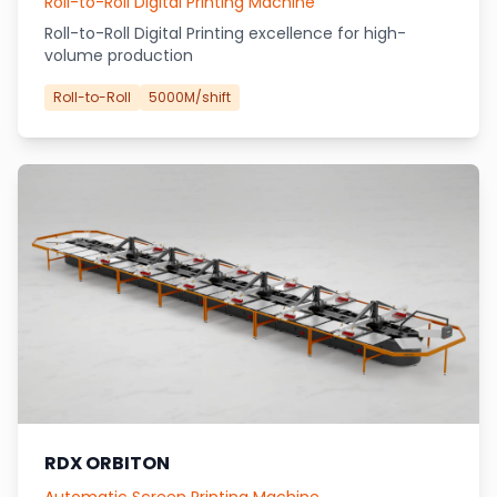
Roll-to-Roll Digital Printing Machine
Roll-to-Roll Digital Printing excellence for high-
volume production
Roll-to-Roll
5000M/shift
RDX ORBITON