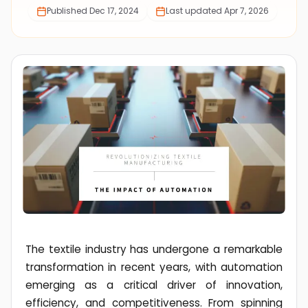
Published
Dec 17, 2024
Last updated
Apr 7, 2026
The textile industry has undergone a remarkable
transformation in recent years, with automation
emerging as a critical driver of innovation,
efficiency, and competitiveness. From spinning