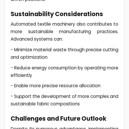
Sustainability Considerations
Automated textile machinery also contributes to
more sustainable manufacturing practices.
Advanced systems can:
- Minimize material waste through precise cutting
and optimization
- Reduce energy consumption by operating more
efficiently
- Enable more precise resource allocation
- Support the development of more complex and
sustainable fabric compositions
Challenges and Future Outlook
Despite its numerous advantages, implementing