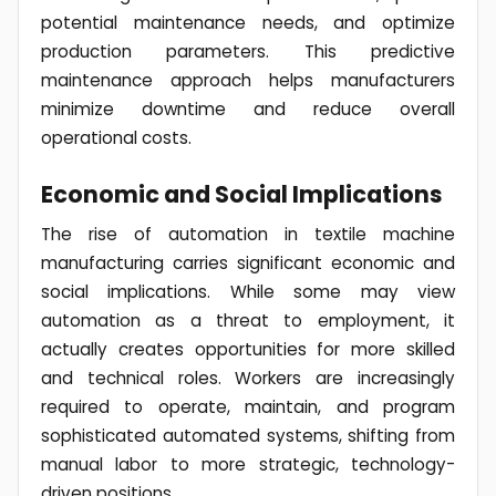
potential maintenance needs, and optimize
production parameters. This predictive
maintenance approach helps manufacturers
minimize downtime and reduce overall
operational costs.
Economic and Social Implications
The rise of automation in textile machine
manufacturing carries significant economic and
social implications. While some may view
automation as a threat to employment, it
actually creates opportunities for more skilled
and technical roles. Workers are increasingly
required to operate, maintain, and program
sophisticated automated systems, shifting from
manual labor to more strategic, technology-
driven positions.