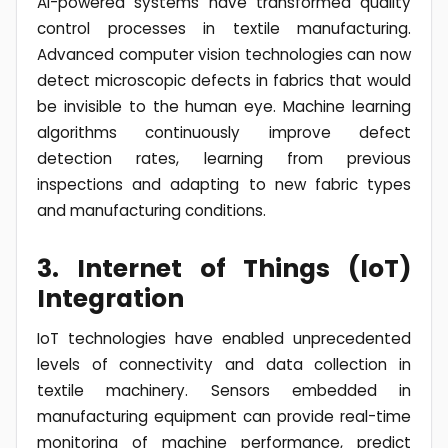
AI-powered systems have transformed quality
control processes in textile manufacturing.
Advanced computer vision technologies can now
detect microscopic defects in fabrics that would
be invisible to the human eye. Machine learning
algorithms continuously improve defect
detection rates, learning from previous
inspections and adapting to new fabric types
and manufacturing conditions.
3. Internet of Things (IoT)
Integration
IoT technologies have enabled unprecedented
levels of connectivity and data collection in
textile machinery. Sensors embedded in
manufacturing equipment can provide real-time
monitoring of machine performance, predict