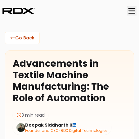
Go Back
Advancements in
Textile Machine
Manufacturing: The
Role of Automation
3 min read
Deepak Siddharth K
Founder and CEO · RDX Digital Technologies