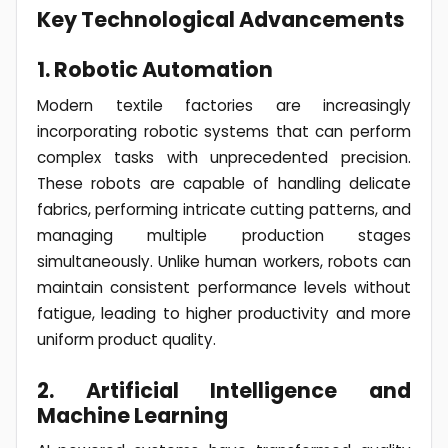
Key Technological Advancements
1. Robotic Automation
Modern textile factories are increasingly
incorporating robotic systems that can perform
complex tasks with unprecedented precision.
These robots are capable of handling delicate
fabrics, performing intricate cutting patterns, and
managing multiple production stages
simultaneously. Unlike human workers, robots can
maintain consistent performance levels without
fatigue, leading to higher productivity and more
uniform product quality.
2. Artificial Intelligence and
Machine Learning