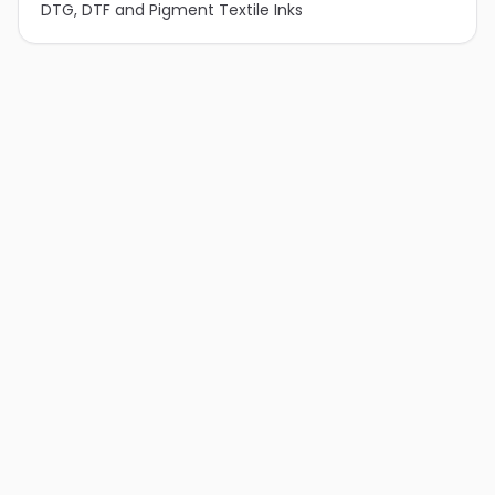
DTG, DTF and Pigment Textile Inks