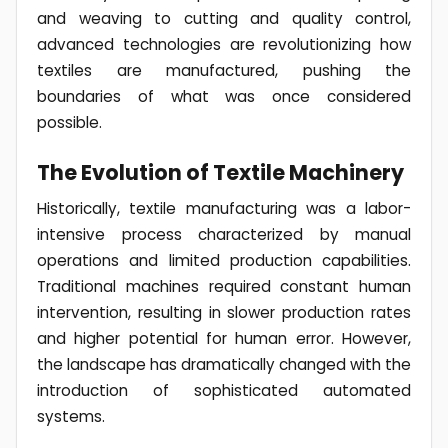
and weaving to cutting and quality control,
advanced technologies are revolutionizing how
textiles are manufactured, pushing the
boundaries of what was once considered
possible.
The Evolution of Textile Machinery
Historically, textile manufacturing was a labor-
intensive process characterized by manual
operations and limited production capabilities.
Traditional machines required constant human
intervention, resulting in slower production rates
and higher potential for human error. However,
the landscape has dramatically changed with the
introduction of sophisticated automated
systems.