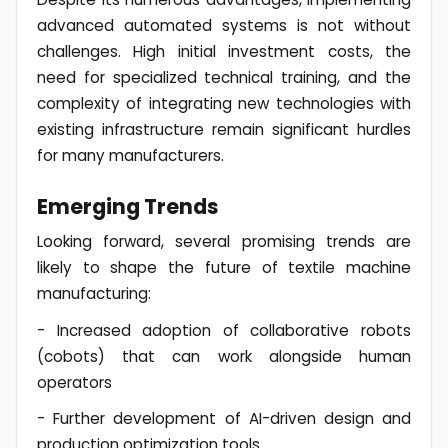
advanced automated systems is not without
challenges. High initial investment costs, the
need for specialized technical training, and the
complexity of integrating new technologies with
existing infrastructure remain significant hurdles
for many manufacturers.
Emerging Trends
Looking forward, several promising trends are
likely to shape the future of textile machine
manufacturing:
- Increased adoption of collaborative robots
(cobots) that can work alongside human
operators
- Further development of AI-driven design and
production optimization tools