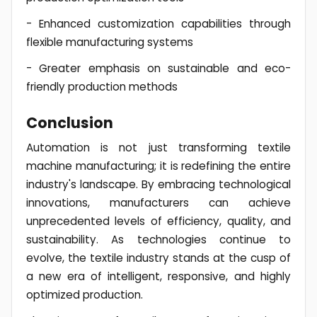
- Enhanced customization capabilities through
flexible manufacturing systems
- Greater emphasis on sustainable and eco-
friendly production methods
Conclusion
Automation is not just transforming textile
machine manufacturing; it is redefining the entire
industry's landscape. By embracing technological
innovations, manufacturers can achieve
unprecedented levels of efficiency, quality, and
sustainability. As technologies continue to
evolve, the textile industry stands at the cusp of
a new era of intelligent, responsive, and highly
optimized production.