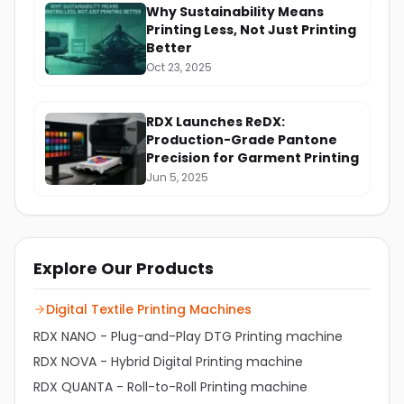
Why Sustainability Means
Printing Less, Not Just Printing
Better
Oct 23, 2025
RDX Launches ReDX:
Production-Grade Pantone
Precision for Garment Printing
Jun 5, 2025
Explore Our Products
Digital Textile Printing Machines
RDX NANO - Plug-and-Play DTG Printing machine
RDX NOVA - Hybrid Digital Printing machine
RDX QUANTA - Roll-to-Roll Printing machine