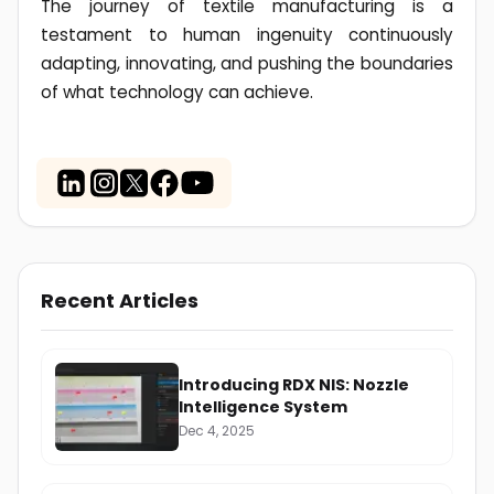
The journey of textile manufacturing is a
testament to human ingenuity continuously
adapting, innovating, and pushing the boundaries
of what technology can achieve.
Recent Articles
Introducing RDX NIS: Nozzle
Intelligence System
Dec 4, 2025