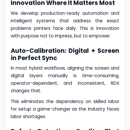
Innovation Where It Matters Most
We develop production-ready automation and
intelligent systems that address the exact
problems printers face daily. This is innovation
with purpose not to impress, but to empower.
Auto-Calibration: Digital + Screen
in Perfect Sync
In most hybrid workflows, aligning the screen and
digital layers manually is time-consuming,
operator-dependent, and inconsistent, RDX
changes that.
This eliminates the dependency on skilled labor
for setup a game-changer as the industry faces
labor shortages.