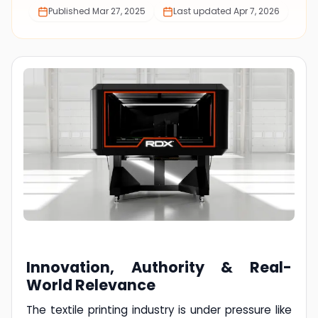
Published
Mar 27, 2025
Last updated
Apr 7, 2026
Innovation, Authority & Real-
World Relevance
The textile printing industry is under pressure like