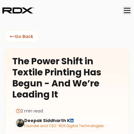
Go Back
The Power Shift in
Textile Printing Has
Begun - And We’re
Leading It
2 min read
Deepak Siddharth K
Founder and CEO · RDX Digital Technologies