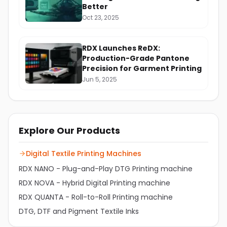
Better
Oct 23, 2025
RDX Launches ReDX:
Production-Grade Pantone
Precision for Garment Printing
Jun 5, 2025
Explore Our Products
Digital Textile Printing Machines
RDX NANO - Plug-and-Play DTG Printing machine
RDX NOVA - Hybrid Digital Printing machine
RDX QUANTA - Roll-to-Roll Printing machine
DTG, DTF and Pigment Textile Inks