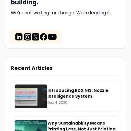
building.
We’re not waiting for change. We’re leading it.
Recent Articles
Introducing RDX NIS: Nozzle
Intelligence System
Dec 4, 2025
Why Sustainability Means
Printing Less, Not Just Printing