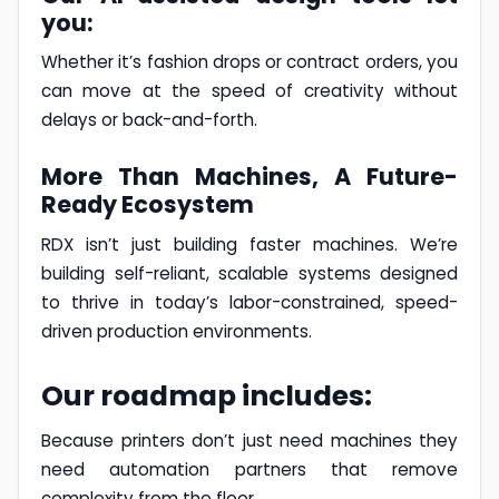
you:
Whether it’s fashion drops or contract orders, you
can move at the speed of creativity without
delays or back-and-forth.
More Than Machines, A Future-
Ready Ecosystem
RDX isn’t just building faster machines. We’re
building self-reliant, scalable systems designed
to thrive in today’s labor-constrained, speed-
driven production environments.
Our roadmap includes:
Because printers don’t just need machines they
need automation partners that remove
complexity from the floor.