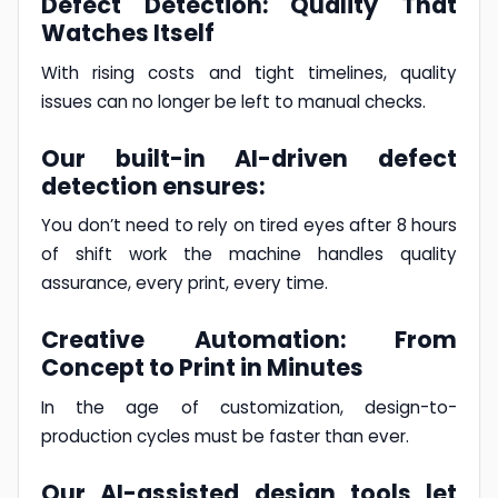
Defect Detection: Quality That
Watches Itself
With rising costs and tight timelines, quality
issues can no longer be left to manual checks.
Our built-in AI-driven defect
detection ensures:
You don’t need to rely on tired eyes after 8 hours
of shift work the machine handles quality
assurance, every print, every time.
Creative Automation: From
Concept to Print in Minutes
In the age of customization, design-to-
production cycles must be faster than ever.
Our AI-assisted design tools let