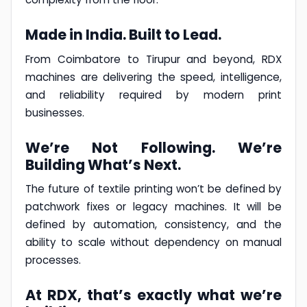
Made in India. Built to Lead.
From Coimbatore to Tirupur and beyond, RDX
machines are delivering the speed, intelligence,
and reliability required by modern print
businesses.
We’re Not Following. We’re
Building What’s Next.
The future of textile printing won’t be defined by
patchwork fixes or legacy machines. It will be
defined by automation, consistency, and the
ability to scale without dependency on manual
processes.
At RDX, that’s exactly what we’re