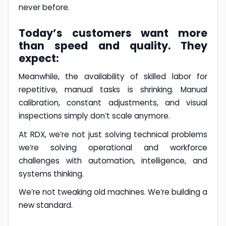
never before.
Today’s customers want more
than speed and quality. They
expect:
Meanwhile, the availability of skilled labor for
repetitive, manual tasks is shrinking. Manual
calibration, constant adjustments, and visual
inspections simply don’t scale anymore.
At RDX, we’re not just solving technical problems
we’re solving operational and workforce
challenges with automation, intelligence, and
systems thinking.
We’re not tweaking old machines. We’re building a
new standard.