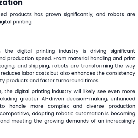
zation
d products has grown significantly, and robots are
gital printing.
he digital printing industry is driving significant
 and production speed. From material handling and print
ckaging, and shipping, robots are transforming the way
y reduces labor costs but also enhances the consistency
ity products and faster turnaround times.
the digital printing industry will likely see even more
including greater AI-driven decision-making, enhanced
y to handle more complex and diverse production
y competitive, adopting robotic automation is becoming
ns and meeting the growing demands of an increasingly