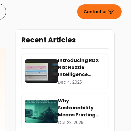
Contact us
Recent Articles
Introducing RDX
NIS: Nozzle
Intelligence
System
Dec 4, 2025
Why
Sustainability
Means Printing
Less, Not Just
Oct 23, 2025
Printing Better