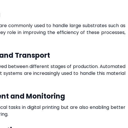
g
ms are commonly used to handle large substrates such as
ey role in improving the efficiency of these processes,
 and Transport
oved between different stages of production. Automated
 systems are increasingly used to handle this material
nt and Monitoring
l tasks in digital printing but are also enabling better
ing.