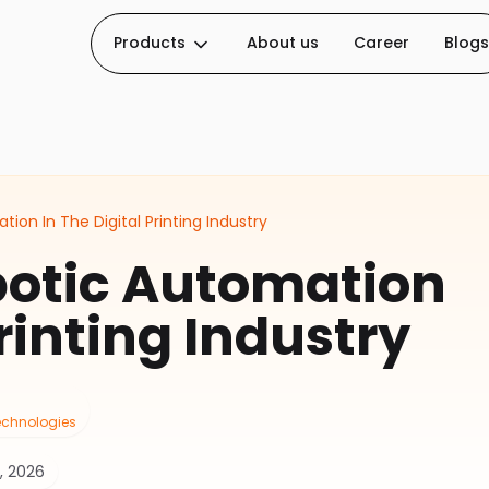
Products
About us
Career
Blogs
ion In The Digital Printing Industry
botic Automation
Printing Industry
Technologies
, 2026