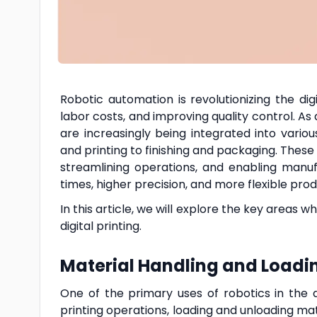
Robotic automation is revolutionizing the dig
labor costs, and improving quality control. As 
are increasingly being integrated into vario
and printing to finishing and packaging. These
streamlining operations, and enabling manu
times, higher precision, and more flexible prod
In this article, we will explore the key areas 
digital printing.
Material Handling and Load
One of the primary uses of robotics in the di
printing operations, loading and unloading mate