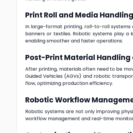
Print Roll and Media Handlin
In large-format printing, roll-to-roll syste
banners or textiles. Robotic systems play a k
enabling smoother and faster operations.
Post-Print Material Handling
After printing, materials often need to be m
Guided Vehicles (AGVs) and robotic transport
flow, optimizing production efficiency.
Robotic Workflow Manageme
Robotic systems are not only improving physica
workflow management and real-time monitor