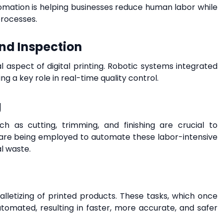
utomation is helping businesses reduce human labor while
rocesses.
nd Inspection
cal aspect of digital printing. Robotic systems integrated
ng a key role in real-time quality control.
g
uch as cutting, trimming, and finishing are crucial to
s are being employed to automate these labor-intensive
l waste.
lletizing of printed products. These tasks, which once
utomated, resulting in faster, more accurate, and safer