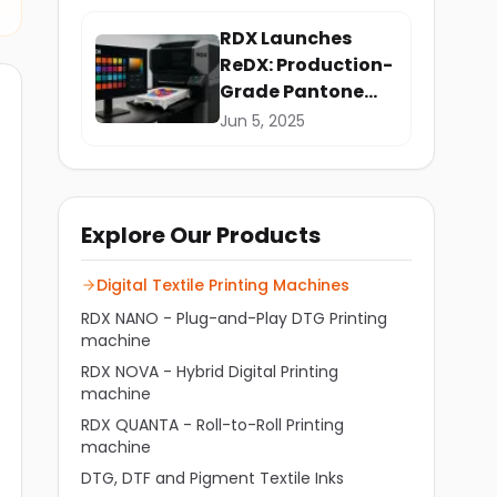
RDX Launches
ReDX: Production-
Grade Pantone
Precision for
Jun 5, 2025
Garment Printing
Explore Our Products
Digital Textile Printing Machines
RDX NANO - Plug-and-Play DTG Printing
machine
RDX NOVA - Hybrid Digital Printing
machine
RDX QUANTA - Roll-to-Roll Printing
machine
DTG, DTF and Pigment Textile Inks