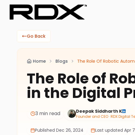
Go Back
Home
Blogs
The Role Of Robotic Automat
The Role of Ro
in the Digital 
Deepak Siddharth K
3 min read
Founder and CEO · RDX Digital 
Published
Dec 26, 2024
Last updated
Apr 7