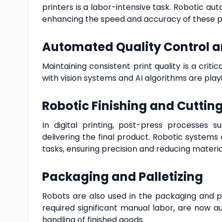
printers is a labor-intensive task. Robotic a
enhancing the speed and accuracy of these p
Automated Quality Control a
Maintaining consistent print quality is a criti
with vision systems and AI algorithms are playi
Robotic Finishing and Cuttin
In digital printing, post-press processes s
delivering the final product. Robotic system
tasks, ensuring precision and reducing materia
Packaging and Palletizing
Robots are also used in the packaging and pa
required significant manual labor, are now a
handling of finished goods.