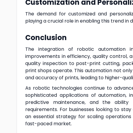
Customization and Personali
The demand for customized and personalize
playing a crucial role in enabling this trend in di
Conclusion
The integration of robotic automation in t
improvements in efficiency, quality control,
quality inspection to post-print cutting, pa
print shops operate. This automation not onl
and accuracy of prints, leading to higher-qual
As robotic technologies continue to advance, 
sophisticated applications of automation, 
predictive maintenance, and the abilit
requirements. For businesses looking to sta
an essential strategy for scaling operatio
fast-paced market.