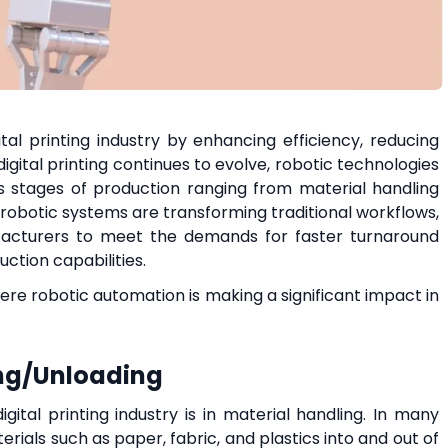
ital printing industry by enhancing efficiency, reducing
digital printing continues to evolve, robotic technologies
us stages of production ranging from material handling
 robotic systems are transforming traditional workflows,
facturers to meet the demands for faster turnaround
uction capabilities.
where robotic automation is making a significant impact in
ing/Unloading
gital printing industry is in material handling. In many
rials such as paper, fabric, and plastics into and out of