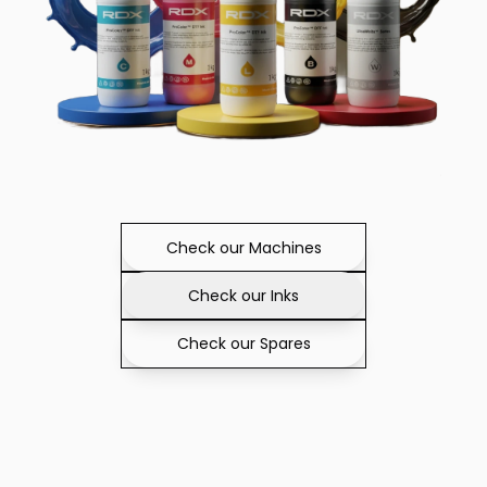
Check our Machines
Check our Inks
Check our Spares