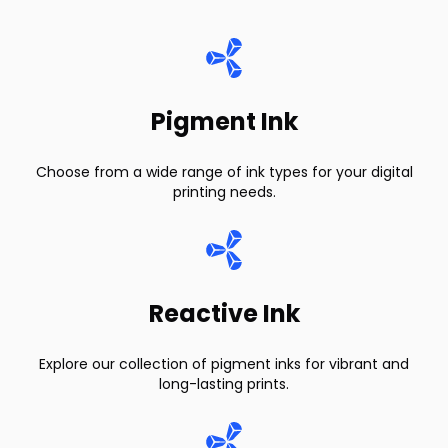
Pigment Ink
Choose from a wide range of ink types for your digital
printing needs.
Reactive Ink
Explore our collection of pigment inks for vibrant and
long-lasting prints.