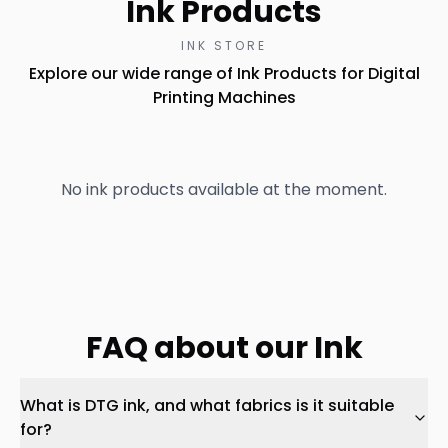
Ink Products
INK STORE
Explore our wide range of Ink Products for Digital
Printing Machines
No ink products available at the moment.
FAQ about our Ink
What is DTG ink, and what fabrics is it suitable
for?