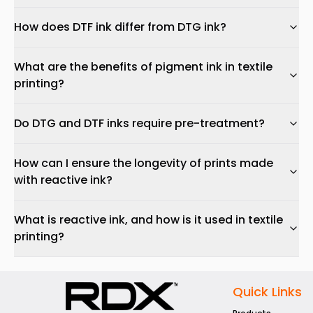
How does DTF ink differ from DTG ink?
What are the benefits of pigment ink in textile
printing?
Do DTG and DTF inks require pre-treatment?
How can I ensure the longevity of prints made
with reactive ink?
What is reactive ink, and how is it used in textile
printing?
Quick Links