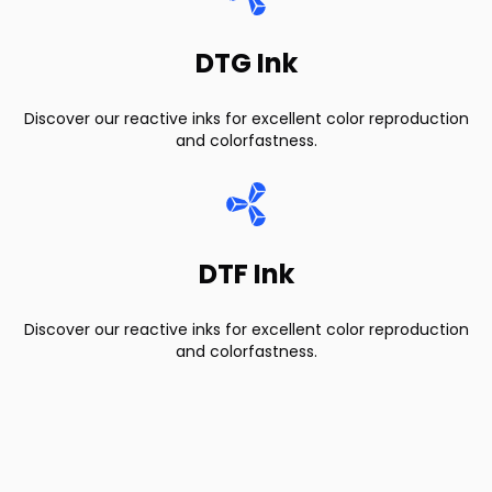
DTG Ink
Discover our reactive inks for excellent color reproduction
and colorfastness.
DTF Ink
Discover our reactive inks for excellent color reproduction
and colorfastness.