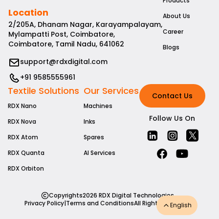
Products
Location
About Us
2/205A, Dhanam Nagar, Karayampalayam,
Career
Mylampatti Post, Coimbatore,
Coimbatore, Tamil Nadu, 641062
Blogs
support@rdxdigital.com
+91 9585555961
Textile Solutions
Our Services
Contact Us
RDX Nano
Machines
Follow Us On
RDX Nova
Inks
RDX Atom
Spares
RDX Quanta
AI Services
RDX Orbiton
Copyrights
2026
RDX Digital Technologies
Privacy Policy
|
Terms and Conditions
All Rights Reserved
English