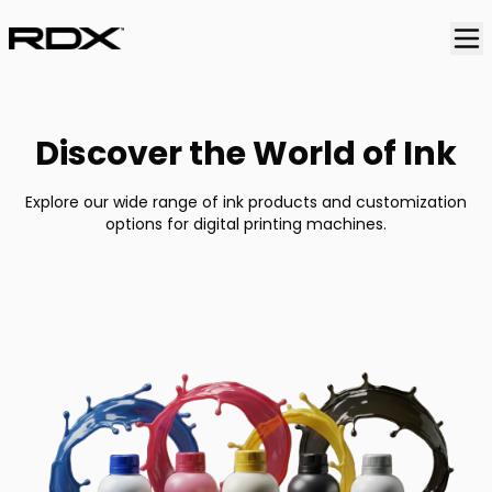
Discover the World of Ink
Explore our wide range of ink products and customization
options for digital printing machines.