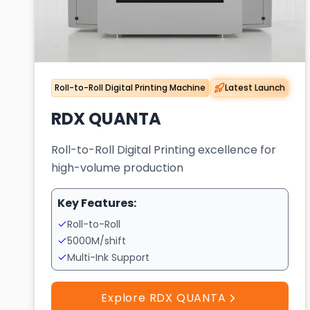
Roll-to-Roll Digital Printing Machine
Latest Launch
RDX QUANTA
Roll-to-Roll Digital Printing excellence for
high-volume production
Key Features:
Roll-to-Roll
5000M/shift
Multi-Ink Support
Explore RDX QUANTA