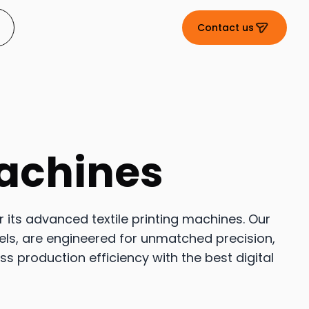
Contact us
Machines
or its advanced textile printing machines. Our
els, are engineered for unmatched precision,
ess production efficiency with the best digital