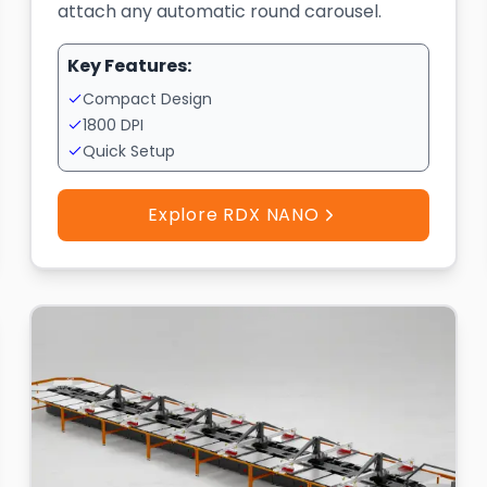
attach any automatic round carousel.
Key Features:
Compact Design
1800 DPI
Quick Setup
Explore RDX NANO