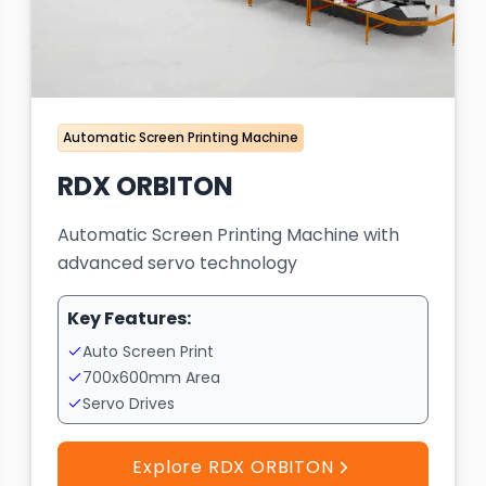
Automatic Screen Printing Machine
RDX ORBITON
Automatic Screen Printing Machine with
advanced servo technology
Key Features:
Auto Screen Print
700x600mm Area
Servo Drives
Explore RDX ORBITON