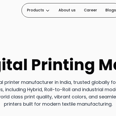
Products
About us
Career
Blogs
ital Printing 
tal printer manufacturer in India, trusted globally f
 including Hybrid, Roll-to-Roll and industrial mod
orld class print quality, vibrant colors, and seaml
printers built for modern textile manufacturing.