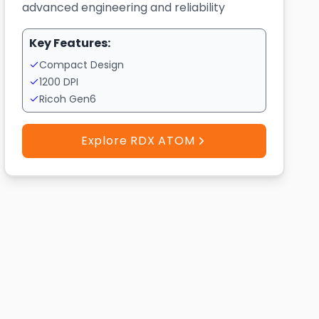
advanced engineering and reliability
Key Features:
Compact Design
1200 DPI
Ricoh Gen6
Explore RDX ATOM