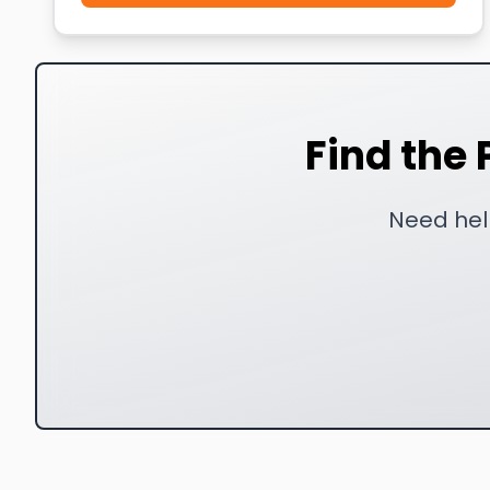
Find the 
Need help