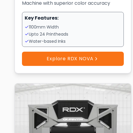
Machine with superior color accuracy
Key Features:
1100mm Width
Upto 24 Printheads
Water-based Inks
Explore RDX NOVA