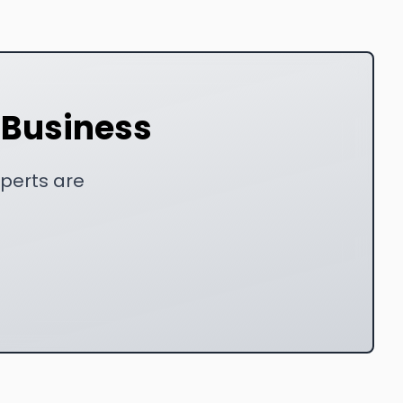
r Business
xperts are