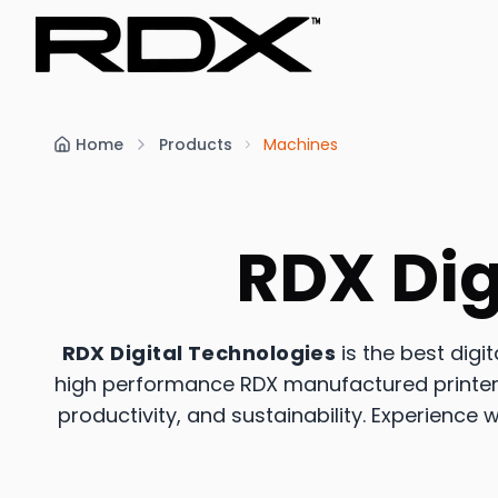
Home
Products
Machines
RDX Dig
RDX Digital Technologies
is the best digi
high performance RDX manufactured printers,
productivity, and sustainability. Experience w