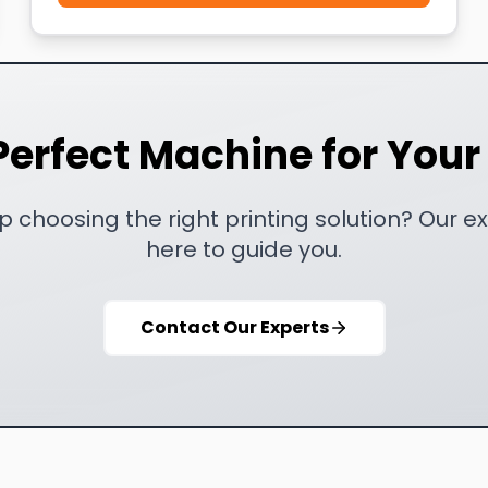
Perfect Machine for You
 choosing the right printing solution? Our e
here to guide you.
Contact Our Experts