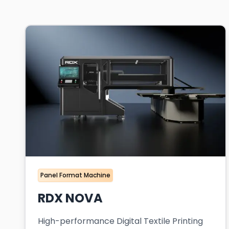
Panel Format Machine
RDX NOVA
High-performance Digital Textile Printing