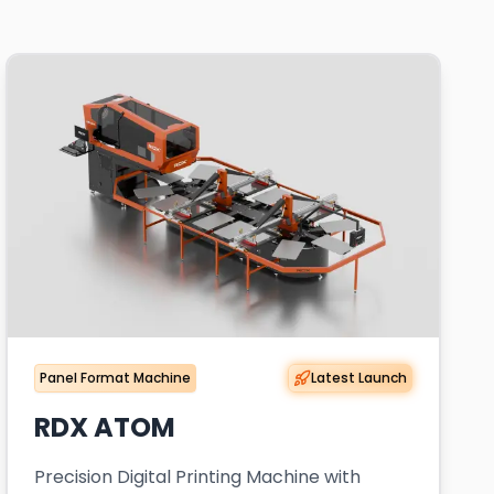
Panel Format Machine
Latest Launch
RDX ATOM
Precision Digital Printing Machine with