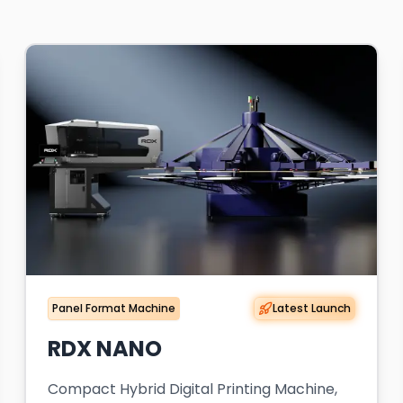
Panel Format Machine
Latest Launch
RDX NANO
Compact Hybrid Digital Printing Machine,