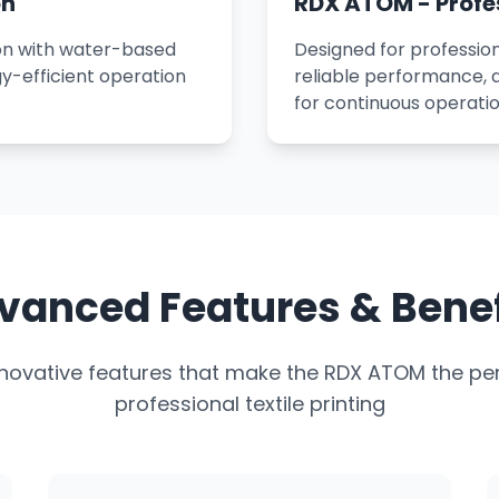
on
RDX ATOM - Profe
ion with water-based
Designed for profession
y-efficient operation
reliable performance,
for continuous operatio
vanced Features & Benef
nnovative features that make the RDX ATOM the per
professional textile printing