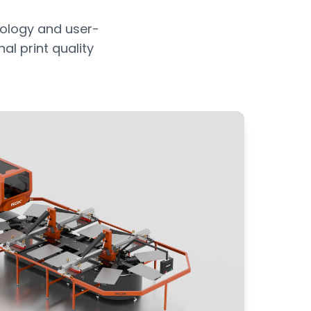
ology and user-
al print quality