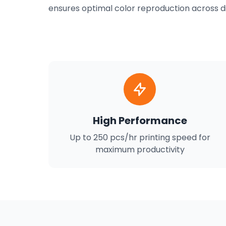
ensures optimal color reproduction across dif
High Performance
Up to 250 pcs/hr printing speed for
maximum productivity