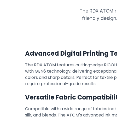
The RDX ATOM r
friendly design
Advanced Digital Printing 
The RDX ATOM features cutting-edge RICOH i
with GEN6 technology, delivering exceptional 
colors and sharp details. Perfect for textile 
require professional-grade results.
Versatile Fabric Compatibili
Compatible with a wide range of fabrics incl
silk, and blends. The ATOM's advanced ink