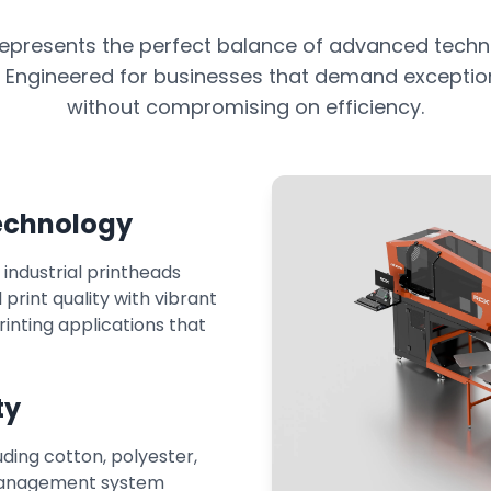
epresents the perfect balance of advanced techn
. Engineered for businesses that demand exception
without compromising on efficiency.
Technology
ndustrial printheads
print quality with vibrant
printing applications that
ty
uding cotton, polyester,
 management system