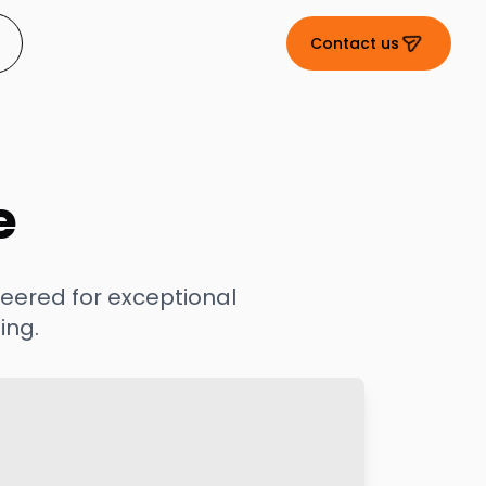
Contact us
e
eered for exceptional
ing.