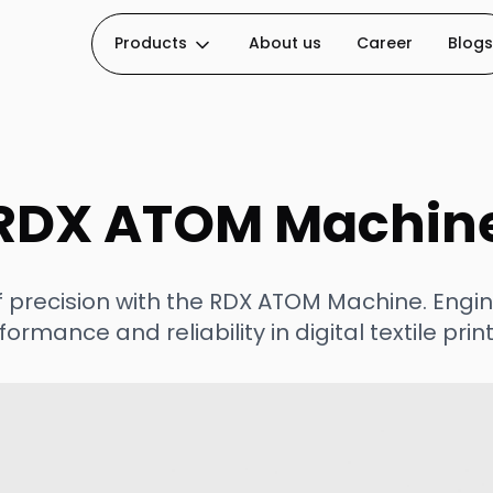
Products
About us
Career
Blogs
RDX ATOM Machin
f precision with the RDX ATOM Machine. Engin
formance and reliability in digital textile print