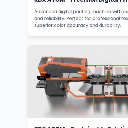
Advanced digital printing machine with ex
and reliability. Perfect for professional tex
superior color accuracy and durability.