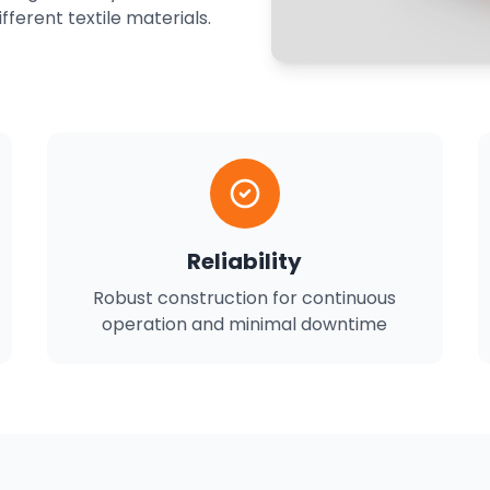
ferent textile materials.
Reliability
Robust construction for continuous
operation and minimal downtime