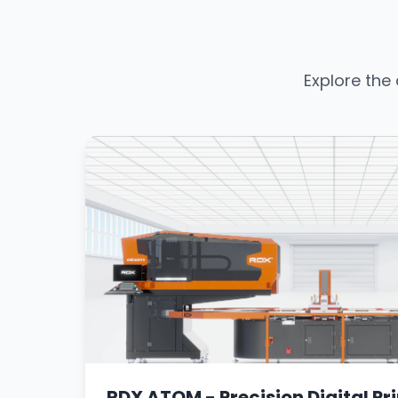
Explore the
RDX ATOM - Precision Digital Pri