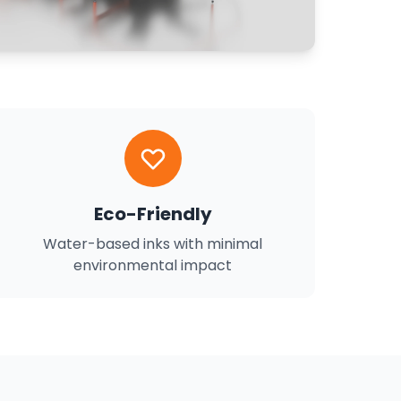
Eco-Friendly
Water-based inks with minimal
environmental impact