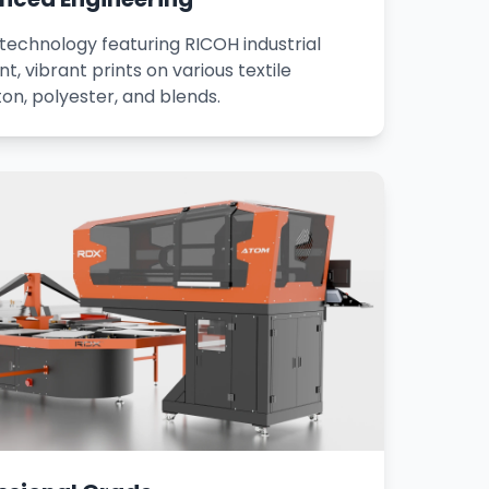
 technology featuring RICOH industrial
t, vibrant prints on various textile
ton, polyester, and blends.