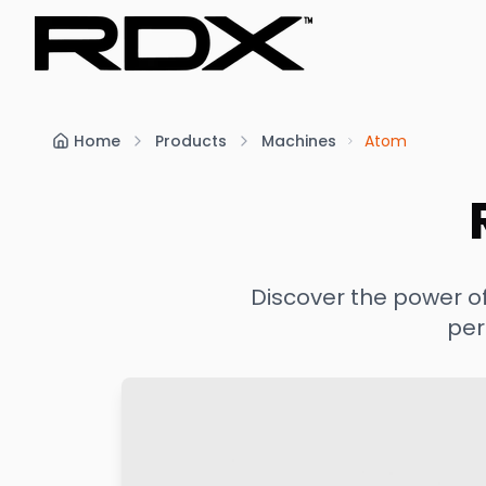
Home
Products
Machines
Atom
Discover the power o
per