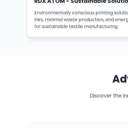
RDX ATOM - Sustainable Soluti
Environmentally conscious printing solut
inks, minimal waste production, and energ
for sustainable textile manufacturing.
Ad
Discover the i