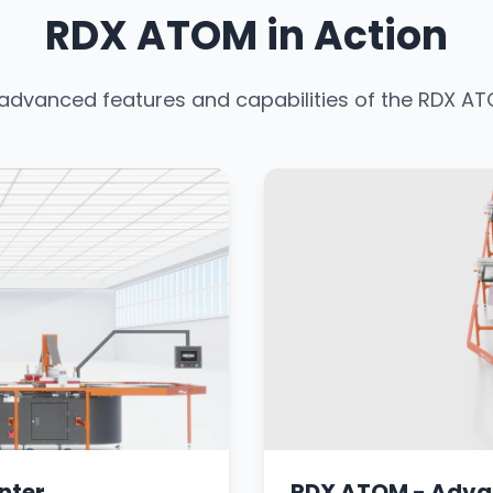
RDX ATOM in Action
 advanced features and capabilities of the RDX 
nter
RDX ATOM - Adva