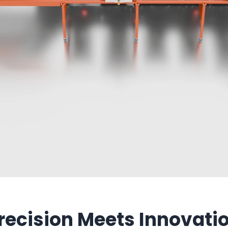
recision Meets Innovati