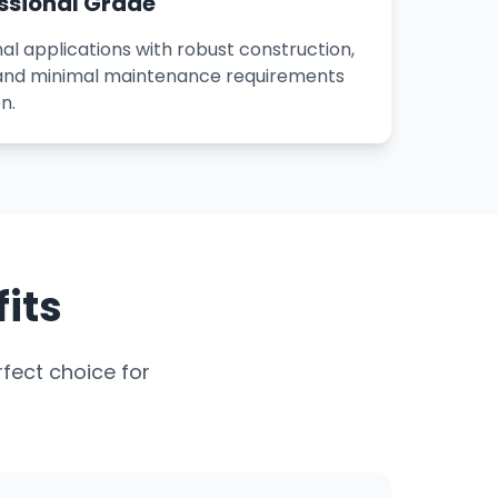
ssional Grade
al applications with robust construction,
 and minimal maintenance requirements
n.
its
fect choice for