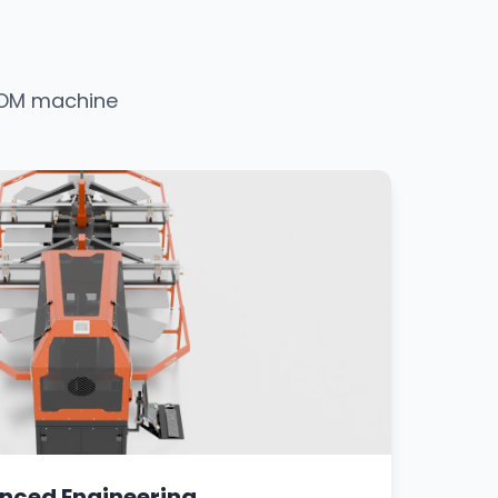
ATOM machine
nced Engineering