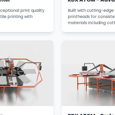
ceptional print quality
Built with cutting-edge
tile printing with
printheads for consisten
materials including cot