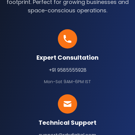
footprint. Perfect for growing businesses and
space-conscious operations.
Expert Consultation
+91 9585555928
Mon-Sat 9AM-6PM IST
Technical Support