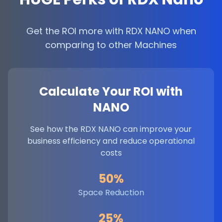
Get the ROI more with RDX NANO when
comparing to other Machines
Calculate Your ROI with
NANO
See how the RDX NANO can improve your
business efficiency and reduce operational
costs
50%
Space Reduction
25%