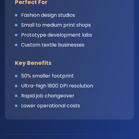
Perfect For
Fashion design studios
Small to medium print shops
Prototype development labs
Custom textile businesses
Key Benefits
50% smaller footprint
Ultra-high 1800 DPI resolution
Rapid job changeover
Lower operational costs