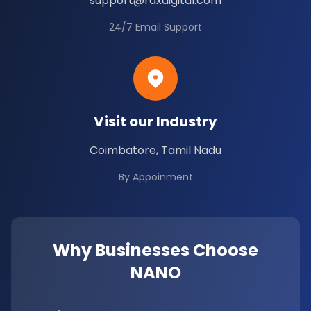
support@rdxdigital.com
24/7 Email Support
Visit our Industry
Coimbatore, Tamil Nadu
By Appoinment
Why Businesses Choose
NANO