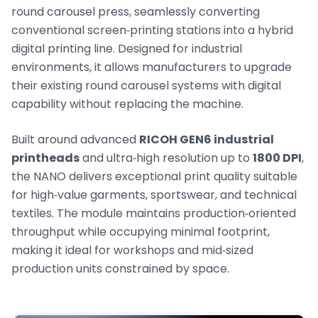
round carousel press, seamlessly converting
conventional screen‑printing stations into a hybrid
digital printing line. Designed for industrial
environments, it allows manufacturers to upgrade
their existing round carousel systems with digital
capability without replacing the machine.
Built around advanced
RICOH GEN6 industrial
printheads
and ultra‑high resolution up to
1800 DPI
,
the NANO delivers exceptional print quality suitable
for high‑value garments, sportswear, and technical
textiles. The module maintains production‑oriented
throughput while occupying minimal footprint,
making it ideal for workshops and mid‑sized
production units constrained by space.