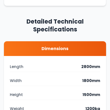
Detailed Technical
Specifications
Dimensions
Length
2800mm
Width
1800mm
Height
1500mm
Weight
1200kg