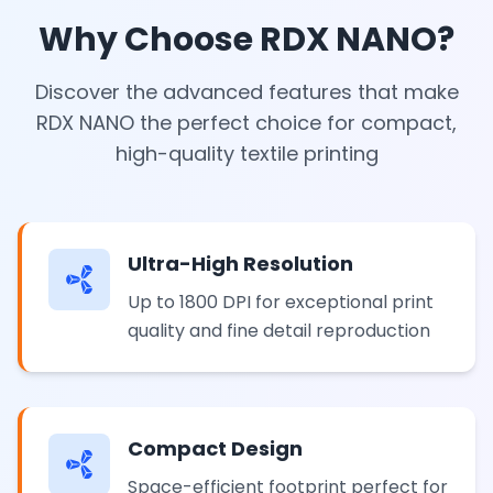
Why Choose RDX NANO?
Discover the advanced features that make
RDX NANO the perfect choice for compact,
high-quality textile printing
Ultra-High Resolution
Up to 1800 DPI for exceptional print
quality and fine detail reproduction
Compact Design
Space-efficient footprint perfect for