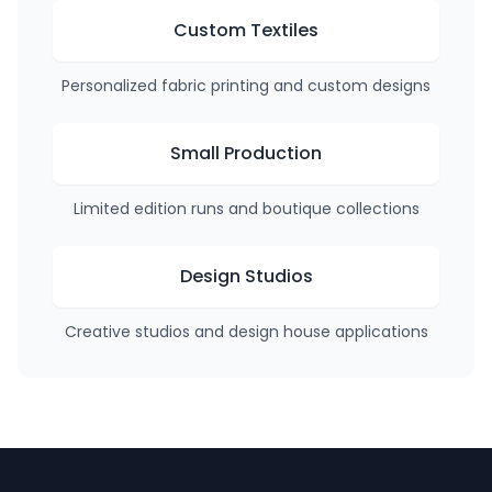
Custom Textiles
Personalized fabric printing and custom designs
Small Production
Limited edition runs and boutique collections
Design Studios
Creative studios and design house applications