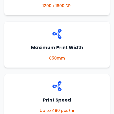
1200 x 1800 DPI
Maximum Print Width
850mm
Print Speed
Up to 480 pcs/hr