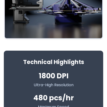
Technical Highlights
1800 DPI
Ultra-High Resolution
480 pcs/hr
Maximum Speed