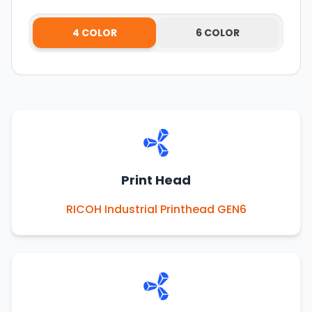
4 COLOR
6 COLOR
Print Head
RICOH Industrial Printhead GEN6