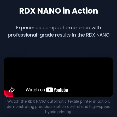
RDX NANO in Action
Experience compact excellence with
professional-grade results in the RDX NANO
RDX NANO Machine in Action – Video Demonstration
Watch the RDX NANO automatic textile printer in action,
demonstrating precision motion control and high-speed
hybrid printing.