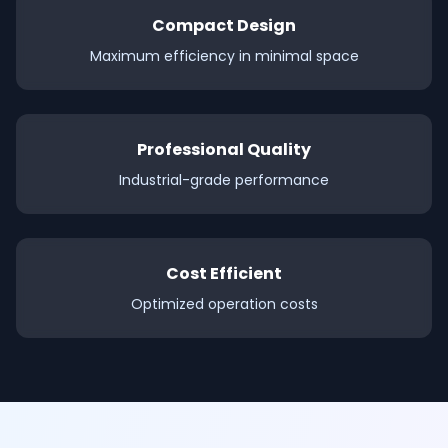
Compact Design
Maximum efficiency in minimal space
Professional Quality
Industrial-grade performance
Cost Efficient
Optimized operation costs