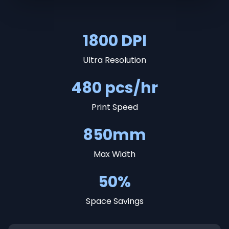
1800 DPI
Ultra Resolution
480 pcs/hr
Print Speed
850mm
Max Width
50%
Space Savings