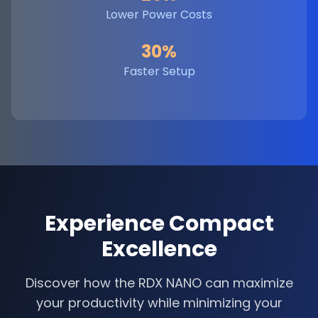
Lower Power Costs
30%
Faster Setup
Experience Compact
Excellence
Discover how the RDX NANO can maximize
your productivity while minimizing your