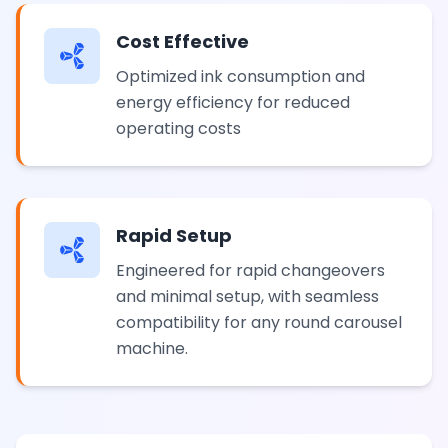
Cost Effective
Optimized ink consumption and
energy efficiency for reduced
operating costs
Rapid Setup
Engineered for rapid changeovers
and minimal setup, with seamless
compatibility for any round carousel
machine.