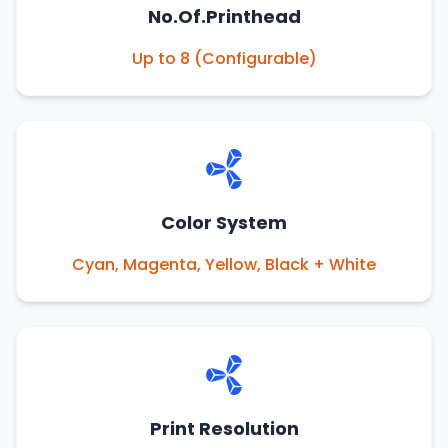
No.Of.Printhead
Up to 8 (Configurable)
Color System
Cyan, Magenta, Yellow, Black + White
Print Resolution