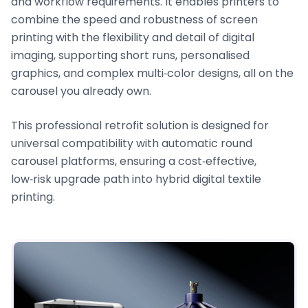
and workflow requirements. It enables printers to
combine the speed and robustness of screen
printing with the flexibility and detail of digital
imaging, supporting short runs, personalised
graphics, and complex multi‑color designs, all on the
carousel you already own.
This professional retrofit solution is designed for
universal compatibility with automatic round
carousel platforms, ensuring a cost‑effective,
low‑risk upgrade path into hybrid digital textile
printing.