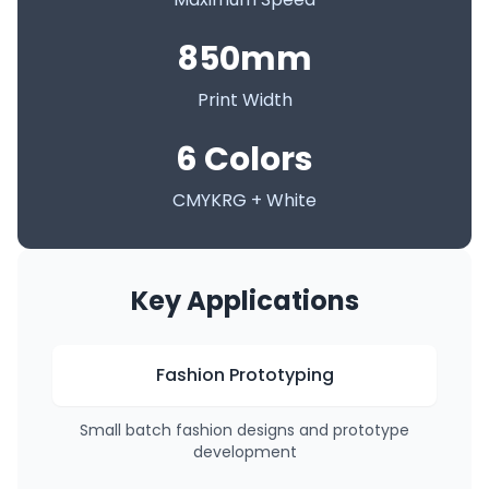
850mm
Print Width
6 Colors
CMYKRG + White
Key Applications
Fashion Prototyping
Small batch fashion designs and prototype
development