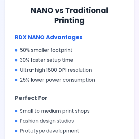
NANO vs Traditional
Printing
RDX NANO Advantages
50% smaller footprint
30% faster setup time
Ultra-high 1800 DPI resolution
25% lower power consumption
Perfect For
Small to medium print shops
Fashion design studios
Prototype development