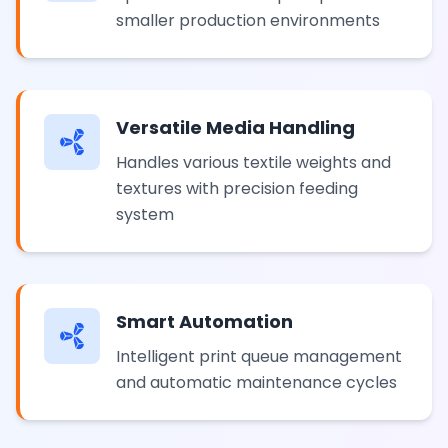
smaller production environments
Versatile Media Handling
Handles various textile weights and
textures with precision feeding
system
Smart Automation
Intelligent print queue management
and automatic maintenance cycles