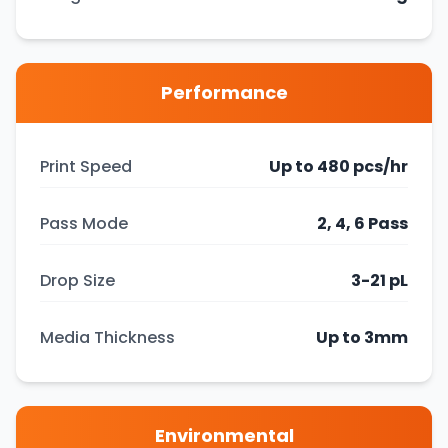
Performance
Print Speed
Up to 480 pcs/hr
Pass Mode
2, 4, 6 Pass
Drop Size
3-21 pL
Media Thickness
Up to 3mm
Environmental