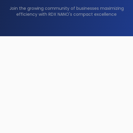
Join the growing community of businesses maximizing
efficiency with RDX NANO's compact excellence