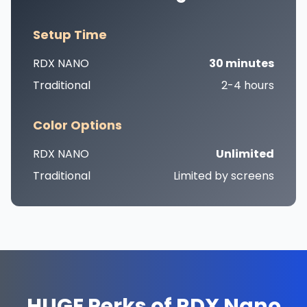
Setup Time
RDX NANO
30 minutes
Traditional
2-4 hours
Color Options
RDX NANO
Unlimited
Traditional
Limited by screens
HUGE Perks of RDX Nano