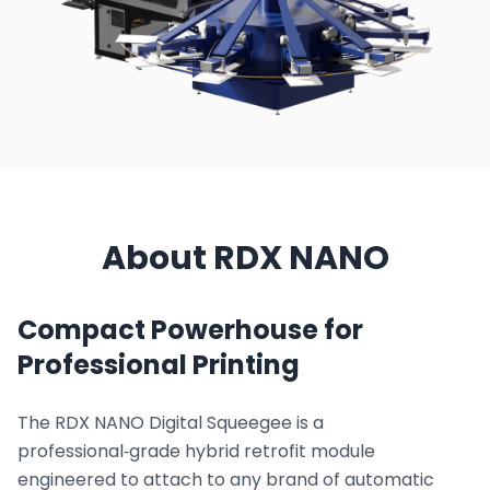
About RDX NANO
Compact Powerhouse for
Professional Printing
The RDX NANO Digital Squeegee is a
professional‑grade hybrid retrofit module
engineered to attach to any brand of automatic