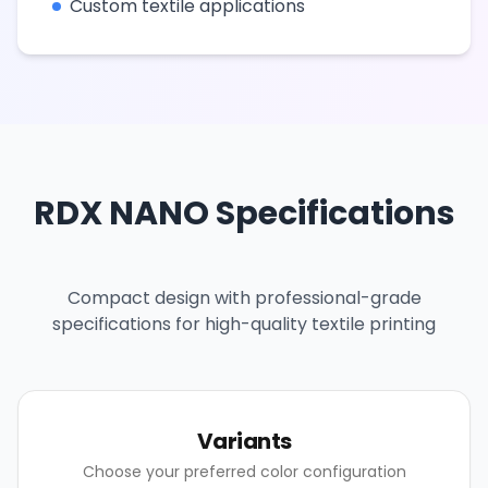
Custom textile applications
RDX NANO Specifications
Compact design with professional-grade
specifications for high-quality textile printing
Variants
Choose your preferred color configuration