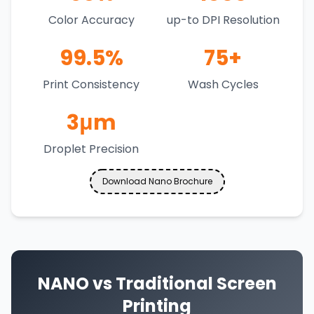
Color Accuracy
up-to DPI Resolution
99.5%
75+
Print Consistency
Wash Cycles
3μm
Droplet Precision
Download Nano Brochure
NANO vs Traditional Screen
Printing