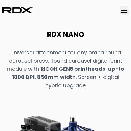
RDX NANO
Universal attachment for any brand round
carousel press. Round carousel digital print
module with
RICOH GEN6 printheads, up-to
1800 DPI, 850mm width
. Screen + digital
hybrid upgrade