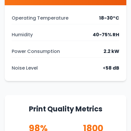
Operating Temperature
18-30°C
Humidity
40-75% RH
Power Consumption
2.2 kW
Noise Level
<58 dB
Print Quality Metrics
98%
1800