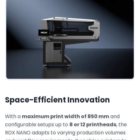
Space-Efficient Innovation
With a
maximum print width of 850 mm
and
configurable setups up to
8 or 12 printheads
, the
RDX NANO adapts to varying production volumes