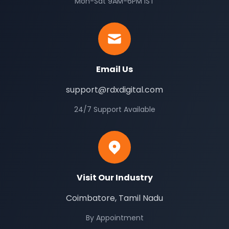
Mon-Sat 9AM-6PM IST
Email Us
support@rdxdigital.com
24/7 Support Available
Visit Our Industry
Coimbatore, Tamil Nadu
By Appointment