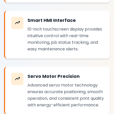
Smart HMI Interface
10-inch touchscreen display provides
intuitive control with real-time
monitoring, job status tracking, and
easy maintenance alerts.
Servo Motor Precision
Advanced servo motor technology
ensures accurate positioning, smooth
operation, and consistent print quality
with energy-efficient performance.