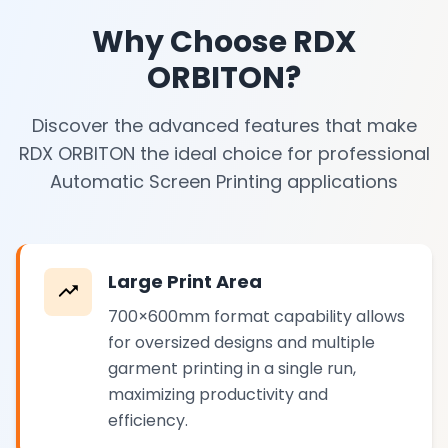
Why Choose RDX
ORBITON?
Discover the advanced features that make
RDX ORBITON the ideal choice for professional
Automatic Screen Printing applications
Large Print Area
700×600mm format capability allows
for oversized designs and multiple
garment printing in a single run,
maximizing productivity and
efficiency.