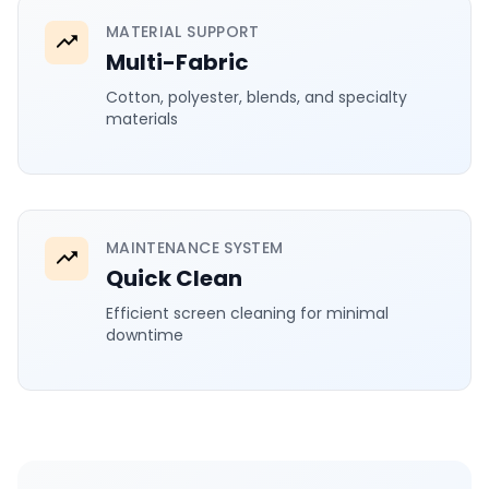
MATERIAL SUPPORT
Multi-Fabric
Cotton, polyester, blends, and specialty
materials
MAINTENANCE SYSTEM
Quick Clean
Efficient screen cleaning for minimal
downtime