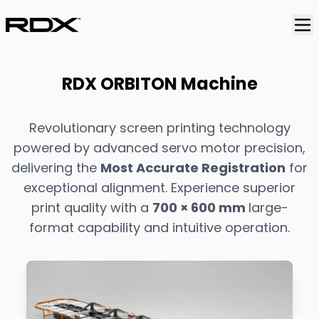
RDX ORBITON Machine
Revolutionary screen printing technology
powered by advanced servo motor precision,
delivering the
Most Accurate Registration
for
exceptional alignment. Experience superior
print quality with a
700 × 600 mm
large-
format capability and intuitive operation.