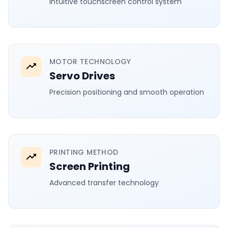
Intuitive touchscreen control system
MOTOR TECHNOLOGY
Servo Drives
Precision positioning and smooth operation
PRINTING METHOD
Screen Printing
Advanced transfer technology