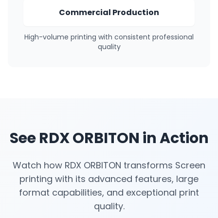
Commercial Production
High-volume printing with consistent professional
quality
See RDX ORBITON in Action
Watch how RDX ORBITON transforms Screen
printing with its advanced features, large
format capabilities, and exceptional print
quality.