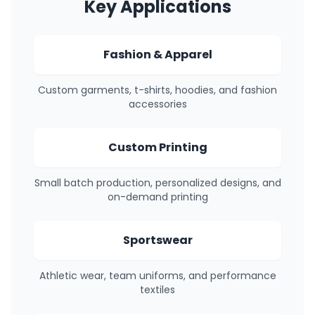
Key Applications
Fashion & Apparel
Custom garments, t-shirts, hoodies, and fashion
accessories
Custom Printing
Small batch production, personalized designs, and
on-demand printing
Sportswear
Athletic wear, team uniforms, and performance
textiles