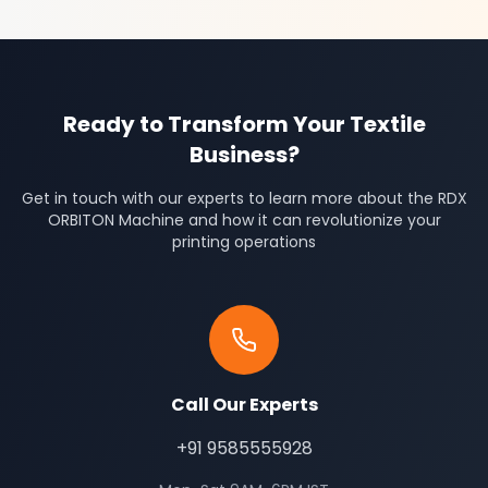
Ready to Transform Your Textile
Business?
Get in touch with our experts to learn more about the RDX
ORBITON Machine and how it can revolutionize your
printing operations
Call Our Experts
+91 9585555928