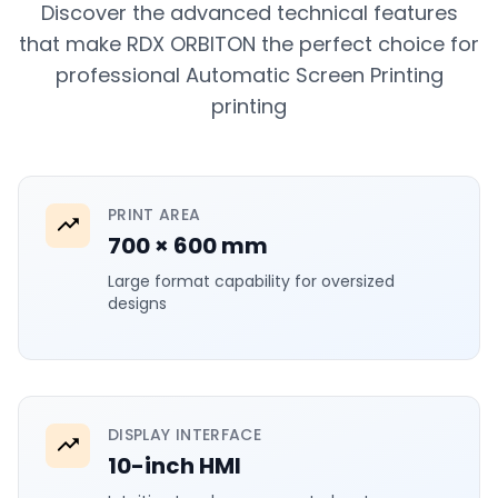
Discover the advanced technical features
that make RDX ORBITON the perfect choice for
professional Automatic Screen Printing
printing
PRINT AREA
700 × 600 mm
Large format capability for oversized
designs
DISPLAY INTERFACE
10-inch HMI