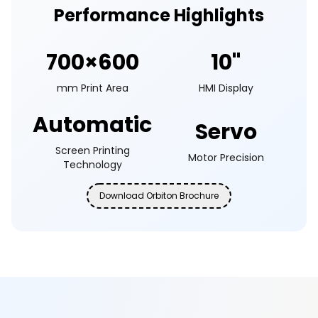
Performance Highlights
700×600
10"
mm Print Area
HMI Display
Automatic
Servo
Screen Printing
Motor Precision
Technology
Download Orbiton Brochure