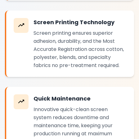
Screen Printing Technology
Screen printing ensures superior
adhesion, durability, and the Most
Accurate Registration across cotton,
polyester, blends, and specialty
fabrics no pre-treatment required.
Quick Maintenance
Innovative quick-clean screen
system reduces downtime and
maintenance time, keeping your
production running at maximum