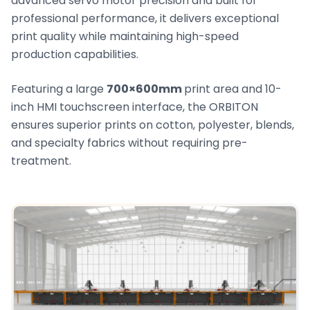
advanced servo motor precision and built for
professional performance, it delivers exceptional
print quality while maintaining high-speed
production capabilities.
Featuring a large
700×600mm
print area and 10-
inch HMI touchscreen interface, the ORBITON
ensures superior prints on cotton, polyester, blends,
and specialty fabrics without requiring pre-
treatment.