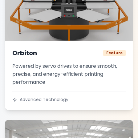
Orbiton
Feature
Powered by servo drives to ensure smooth,
precise, and energy-efficient printing
performance
Advanced Technology