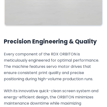
Precision Engineering & Quality
Every component of the RDX ORBITON is
meticulously engineered for optimal performance.
The machine features servo motor drives that
ensure consistent print quality and precise
positioning during high-volume production runs.
With its innovative quick-clean screen system and
energy-efficient design, the ORBITON minimizes
maintenance downtime while maximizing