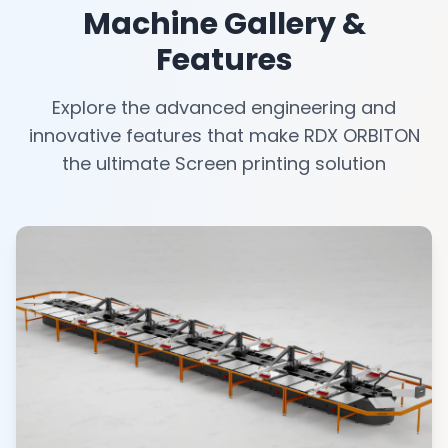
Machine Gallery &
Features
Explore the advanced engineering and
innovative features that make RDX ORBITON
the ultimate Screen printing solution