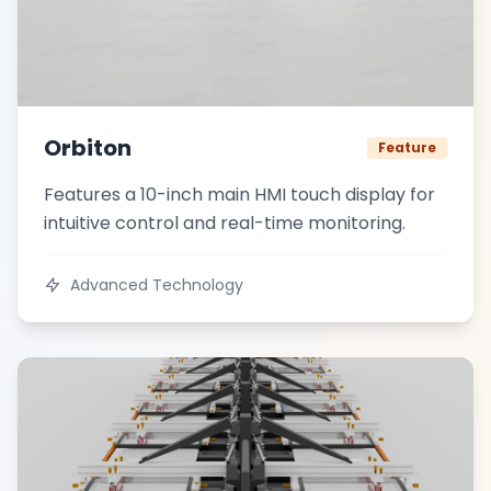
Orbiton
Feature
Features a 10-inch main HMI touch display for
intuitive control and real-time monitoring.
Advanced Technology