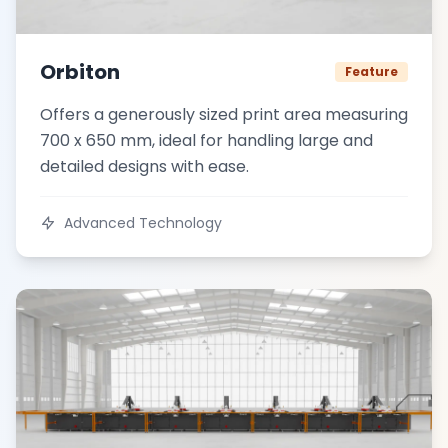
Orbiton
Feature
Offers a generously sized print area measuring
700 x 650 mm, ideal for handling large and
detailed designs with ease.
Advanced Technology