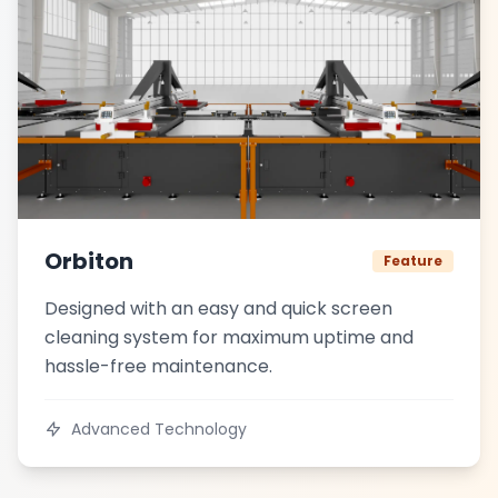
Orbiton
Feature
Designed with an easy and quick screen
cleaning system for maximum uptime and
hassle-free maintenance.
Advanced Technology