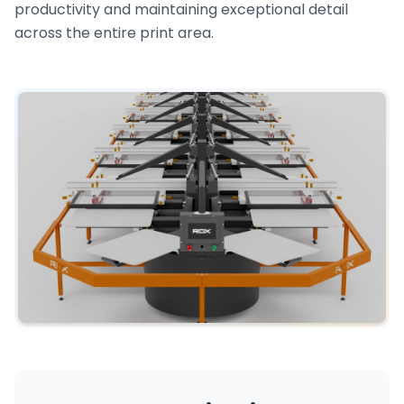
productivity and maintaining exceptional detail
across the entire print area.