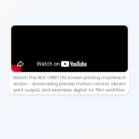
RDX ORBITON – DTF Printing Machine Demonstration
Watch the RDX ORBITON Screen printing machine in
action - showcasing precise motion control, vibrant
print output, and seamless digital-to-film workflow.