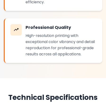
efficiency.
Professional Quality
High-resolution printing with
exceptional color vibrancy and detail
reproduction for professional-grade
results across all applications.
Technical Specifications