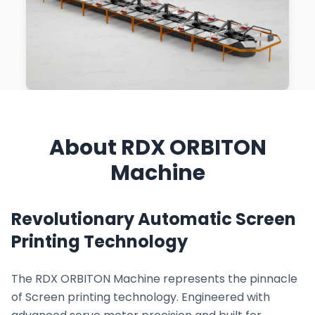
About RDX ORBITON
Machine
Revolutionary Automatic Screen
Printing Technology
The RDX ORBITON Machine represents the pinnacle
of Screen printing technology. Engineered with