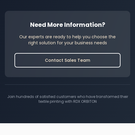
Need More Information?
Our experts are ready to help you choose the
right solution for your business needs
Contact Sales Team
Join hundreds of satisfied customers who have transformed their
textile printing with RDX ORBITON