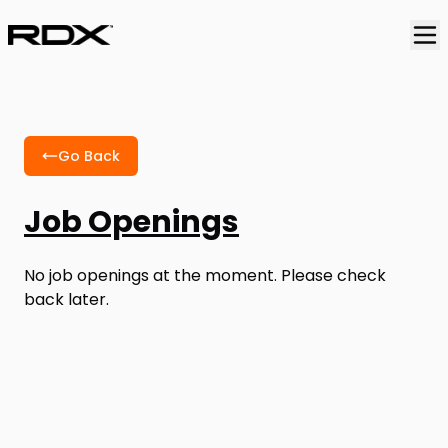
Go Back
Job Openings
No job openings at the moment. Please check
back later.