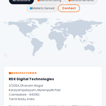
All locations
Manufacturing
Service Network
Markets Served
Contact
MANUFACTURING
RDX Digital Technologies
2/205A, Dhanam Nagar
Karayampalayam, Mylampatti Post
Coimbatore - 641062
Tamil Nadu, India