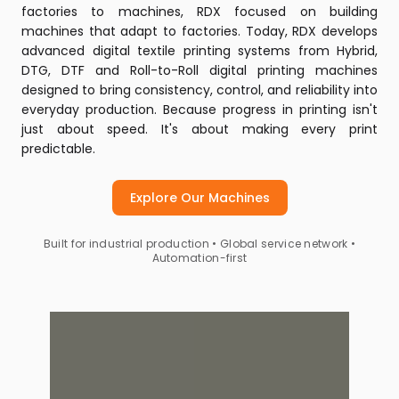
factories to machines, RDX focused on building
machines that adapt to factories. Today, RDX develops
advanced digital textile printing systems from Hybrid,
DTG, DTF and Roll-to-Roll digital printing machines
designed to bring consistency, control, and reliability into
everyday production. Because progress in printing isn't
just about speed. It's about making every print
predictable.
Explore Our Machines
Built for industrial production • Global service network •
Automation-first