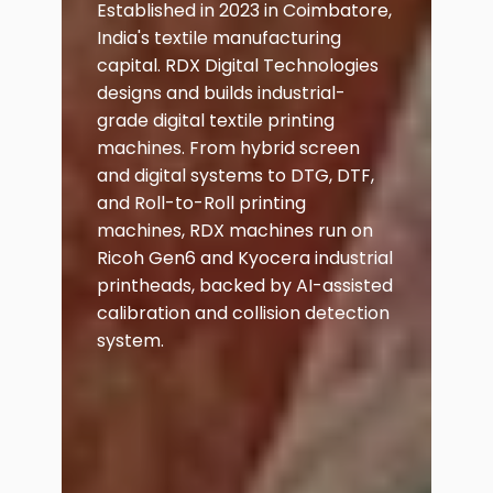
Established in 2023 in Coimbatore,
India's textile manufacturing
capital. RDX Digital Technologies
designs and builds industrial-
grade digital textile printing
machines. From hybrid screen
and digital systems to DTG, DTF,
and Roll-to-Roll printing
machines, RDX machines run on
Ricoh Gen6 and Kyocera industrial
printheads, backed by AI-assisted
calibration and collision detection
system.