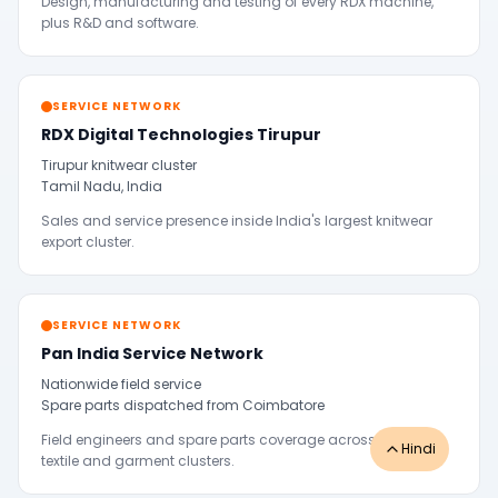
Design, manufacturing and testing of every RDX machine,
plus R&D and software.
SERVICE NETWORK
RDX Digital Technologies Tirupur
Tirupur knitwear cluster
Tamil Nadu, India
Sales and service presence inside India's largest knitwear
export cluster.
SERVICE NETWORK
Pan India Service Network
Nationwide field service
Spare parts dispatched from Coimbatore
Field engineers and spare parts coverage across Indian
Hindi
textile and garment clusters.