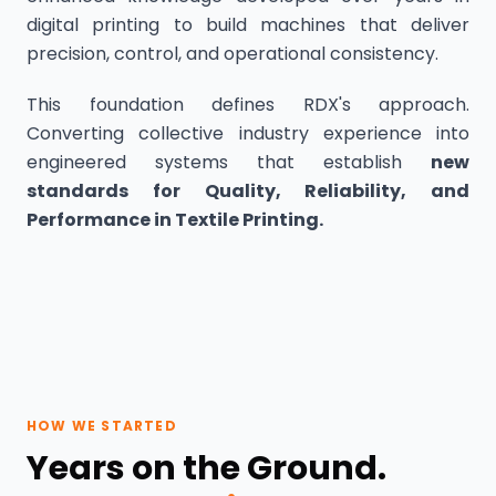
digital printing to build machines that deliver
precision, control, and operational consistency.
This foundation defines RDX's approach.
Converting collective industry experience into
engineered systems that establish
new
standards for Quality, Reliability, and
Performance in Textile Printing.
HOW WE STARTED
Years on the Ground.