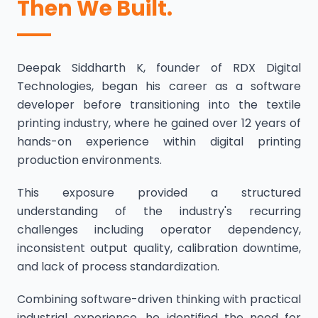
Then We Built.
Deepak Siddharth K, founder of RDX Digital
Technologies, began his career as a software
developer before transitioning into the textile
printing industry, where he gained over 12 years of
hands-on experience within digital printing
production environments.
This exposure provided a structured
understanding of the industry's recurring
challenges including operator dependency,
inconsistent output quality, calibration downtime,
and lack of process standardization.
Combining software-driven thinking with practical
industrial experience, he identified the need for