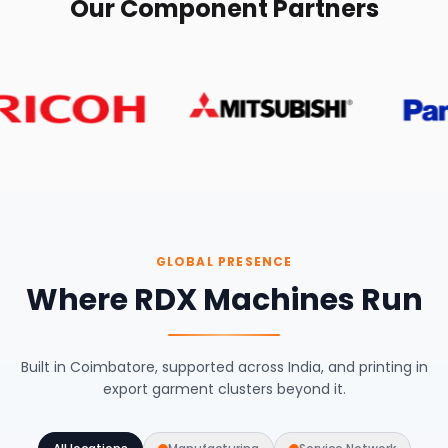
Our Component Partners
GLOBAL PRESENCE
Where RDX Machines Run
Built in Coimbatore, supported across India, and printing in
export garment clusters beyond it.