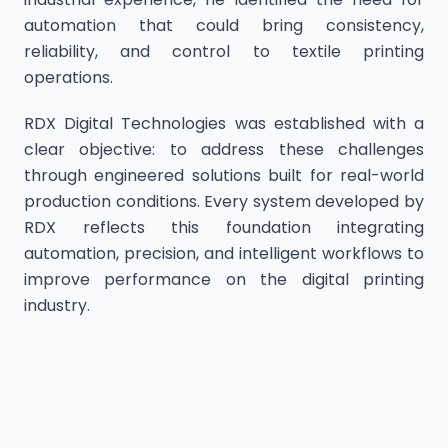
automation that could bring consistency,
reliability, and control to textile printing
operations.
RDX Digital Technologies was established with a
clear objective: to address these challenges
through engineered solutions built for real-world
production conditions. Every system developed by
RDX reflects this foundation integrating
automation, precision, and intelligent workflows to
improve performance on the digital printing
industry.