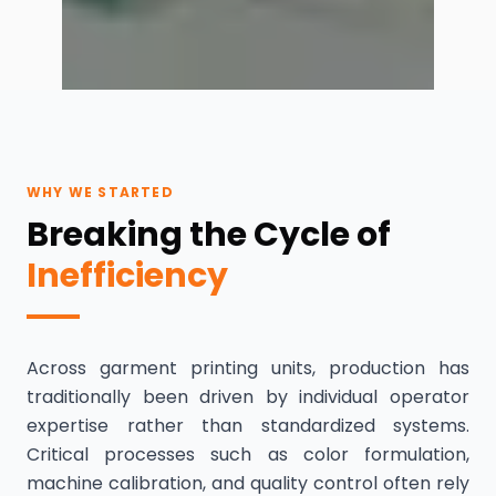
WHY WE STARTED
Breaking the Cycle of
Inefficiency
Across garment printing units, production has
traditionally been driven by individual operator
expertise rather than standardized systems.
Critical processes such as color formulation,
machine calibration, and quality control often rely