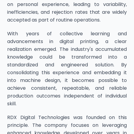
on personal experience, leading to variability,
inefficiencies, and rejection rates that are widely
accepted as part of routine operations.
With years of collective learning and
advancements in digital printing, a clear
realization emerged. The industry's accumulated
knowledge could be transformed into a
standardized and engineered solution. By
consolidating this experience and embedding it
into machine design, it becomes possible to
achieve consistent, repeatable, and reliable
production outcomes independent of individual
skill.
RDX Digital Technologies was founded on this
principle. The company focuses on leveraging
enhanced knowledge developed over years in