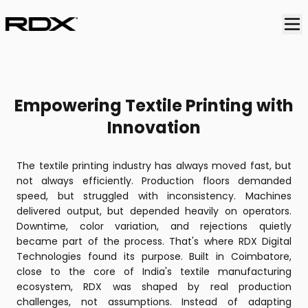
RDX Digital Technologies is an Indian manufacturer of di
Empowering Textile Printing with
Innovation
The textile printing industry has always moved fast, but
not always efficiently. Production floors demanded
speed, but struggled with inconsistency. Machines
delivered output, but depended heavily on operators.
Downtime, color variation, and rejections quietly
became part of the process. That's where RDX Digital
Technologies found its purpose. Built in Coimbatore,
close to the core of India's textile manufacturing
ecosystem, RDX was shaped by real production
challenges, not assumptions. Instead of adapting