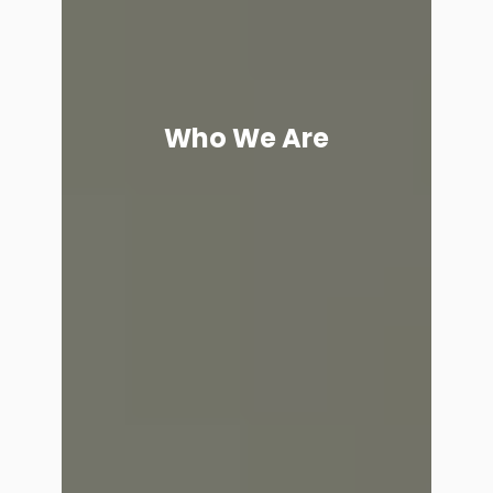
Who We Are