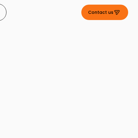
Contact us