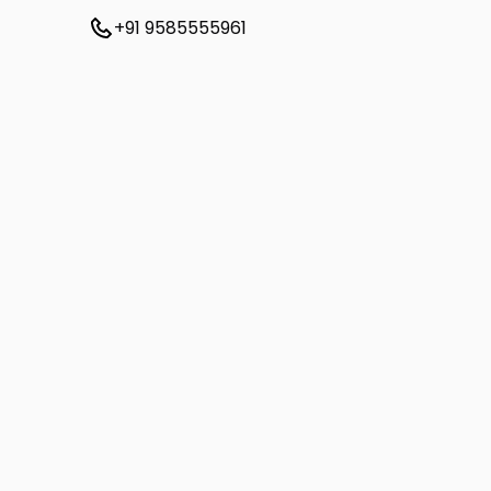
+91 9585555961