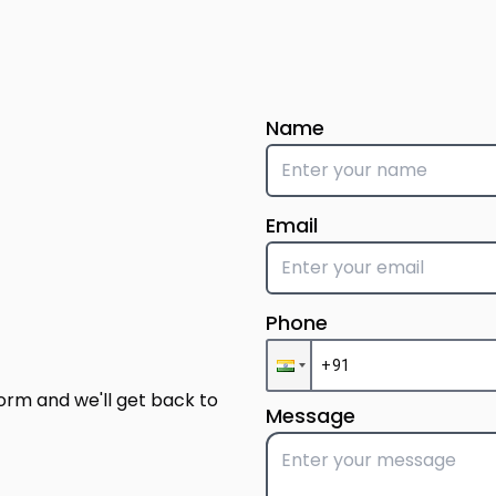
Name
Email
Phone
form and we'll get back to
Message