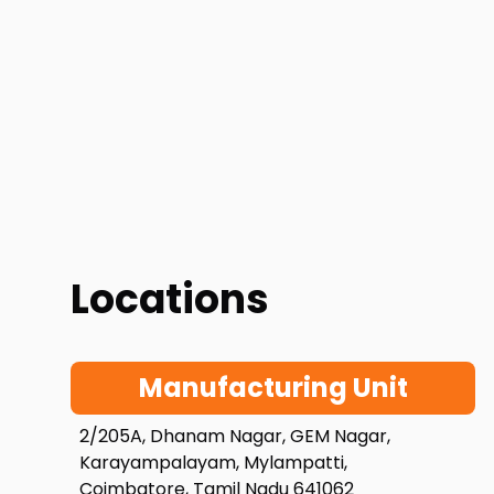
Locations
Manufacturing Unit
2/205A, Dhanam Nagar, GEM Nagar,
Karayampalayam, Mylampatti,
Coimbatore, Tamil Nadu 641062