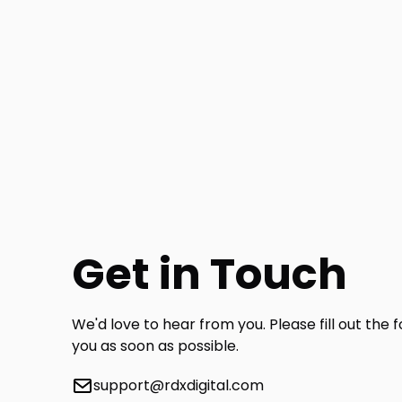
Get in Touch
We'd love to hear from you. Please fill out the 
you as soon as possible.
support@rdxdigital.com