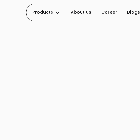
Products
About us
Career
Blogs