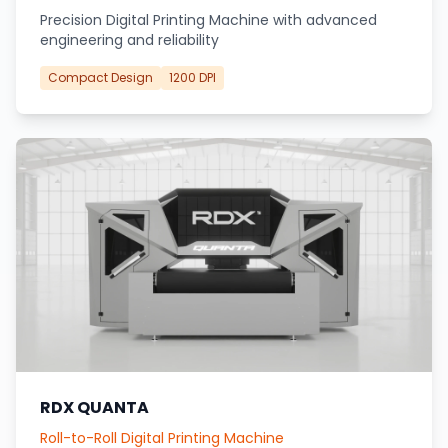
Precision Digital Printing Machine with advanced
engineering and reliability
Compact Design
1200 DPI
RDX QUANTA
Roll-to-Roll Digital Printing Machine