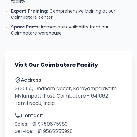
facility
✓
Expert Training:
Comprehensive training at our
Coimbatore center
✓
Spare Parts:
Immediate availability from our
Coimbatore warehouse
Visit Our Coimbatore Facility
Address:
2/205A, Dhanam Nagar, Karayampalayam
Mylampatti Post, Coimbatore - 641062
Tamil Nadu, India
Contact:
Sales:
+91 9750675989
Service:
+91 9585555928