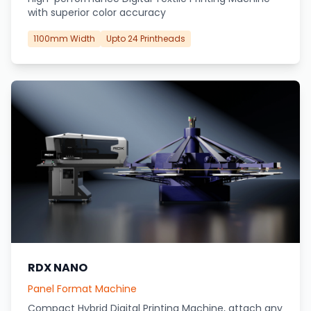
with superior color accuracy
1100mm Width
Upto 24 Printheads
RDX NANO
Panel Format Machine
Compact Hybrid Digital Printing Machine, attach any