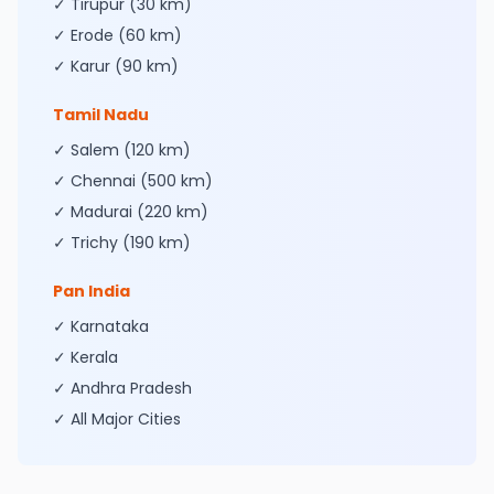
✓ Tirupur (30 km)
✓ Erode (60 km)
✓ Karur (90 km)
Tamil Nadu
✓ Salem (120 km)
✓ Chennai (500 km)
✓ Madurai (220 km)
✓ Trichy (190 km)
Pan India
✓ Karnataka
✓ Kerala
✓ Andhra Pradesh
✓ All Major Cities