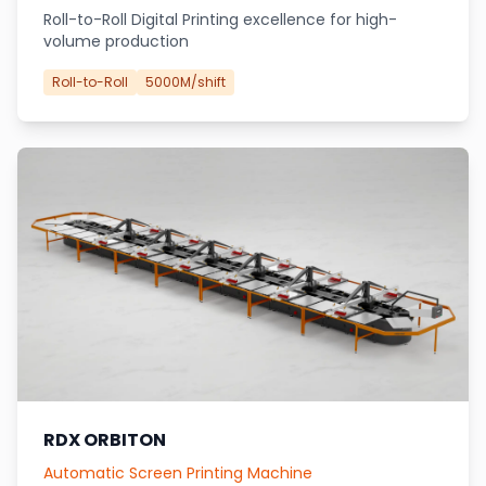
Roll-to-Roll Digital Printing excellence for high-
volume production
Roll-to-Roll
5000M/shift
RDX ORBITON
Automatic Screen Printing Machine