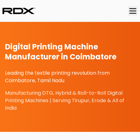
Digital Printing Machine
Manufacturer in Coimbatore
Leading the textile printing revolution from
Coimbatore, Tamil Nadu
Manufacturing DTG, Hybrid & Roll-to-Roll Digital
Printing Machines | Serving Tirupur, Erode & All of
India