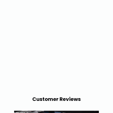
Customer Reviews