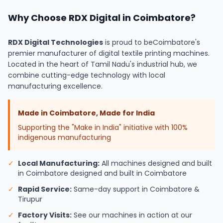
Why Choose RDX Digital in Coimbatore?
RDX Digital Technologies
is proud to be
Coimbatore's
premier manufacturer of digital textile printing machines.
Located in the heart of Tamil Nadu's industrial hub, we
combine cutting-edge technology with local
manufacturing excellence.
Made in Coimbatore, Made for India
Supporting the "Make in India" initiative with 100%
indigenous manufacturing
✓
Local Manufacturing:
All machines designed and built
in Coimbatore designed and built in Coimbatore
✓
Rapid Service:
Same-day support in Coimbatore &
Tirupur
✓
Factory Visits:
See our machines in action at our