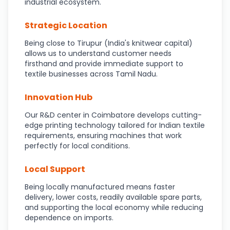
industrial ecosystem.
Strategic Location
Being close to Tirupur (India's knitwear capital)
allows us to understand customer needs
firsthand and provide immediate support to
textile businesses across Tamil Nadu.
Innovation Hub
Our R&D center in Coimbatore develops cutting-
edge printing technology tailored for Indian textile
requirements, ensuring machines that work
perfectly for local conditions.
Local Support
Being locally manufactured means faster
delivery, lower costs, readily available spare parts,
and supporting the local economy while reducing
dependence on imports.