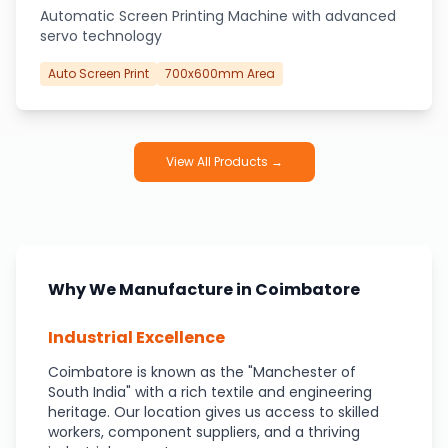
Automatic Screen Printing Machine with advanced
servo technology
Auto Screen Print
700x600mm Area
View All Products →
Why We Manufacture in Coimbatore
Industrial Excellence
Coimbatore is known as the "Manchester of
South India" with a rich textile and engineering
heritage. Our location gives us access to skilled
workers, component suppliers, and a thriving