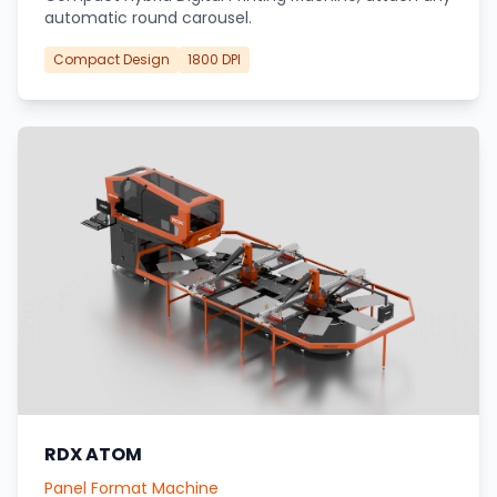
automatic round carousel.
Compact Design
1800 DPI
RDX ATOM
Panel Format Machine