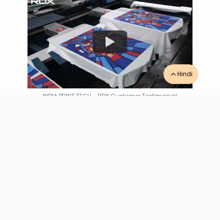
Hindi
INDIA PRINT TECH
-
RDX Customer Testimonial
“
Excellent quality and top-notch ink adhesion
from the RDX hybrid digital printing machine
handles Coimbatore-Tiruppur bulk runs
perfectly. Spare parts readily available locally.
”
INDIA PRINT TECH
Tiruppur
,
Tamil Nadu
★★★★★
4.8
/5
based on
6
reviews