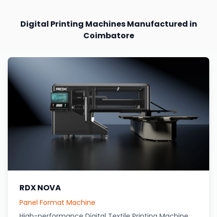
Digital Printing Machines Manufactured in
Coimbatore
RDX NOVA
Panel Format Machine
High-performance Digital Textile Printing Machine