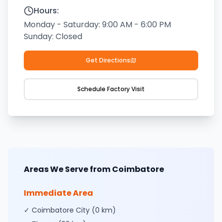
Hours:
Monday - Saturday: 9:00 AM - 6:00 PM
Sunday: Closed
Get Directions
Schedule Factory Visit
Areas We Serve from Coimbatore
Immediate Area
✓ Coimbatore City (0 km)