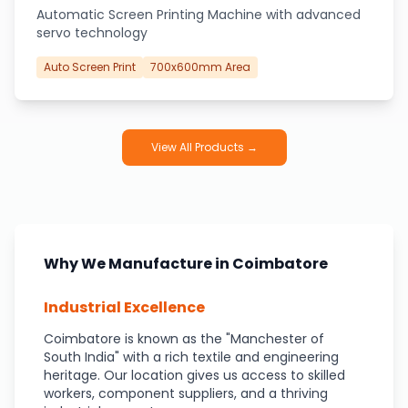
Automatic Screen Printing Machine with advanced
servo technology
Auto Screen Print
700x600mm Area
View All Products →
Why We Manufacture in Coimbatore
Industrial Excellence
Coimbatore is known as the "Manchester of
South India" with a rich textile and engineering
heritage. Our location gives us access to skilled
workers, component suppliers, and a thriving