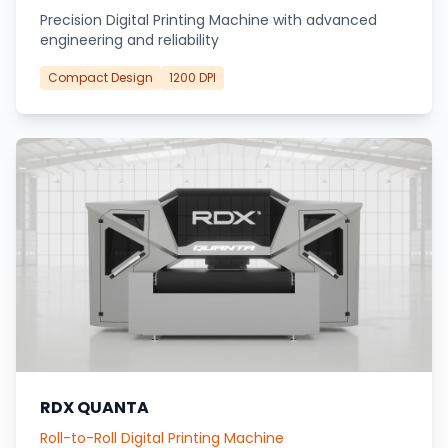
Precision Digital Printing Machine with advanced
engineering and reliability
Compact Design
1200 DPI
RDX QUANTA
Roll-to-Roll Digital Printing Machine