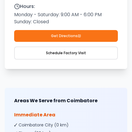
Hours:
Monday - Saturday: 9:00 AM - 6:00 PM
Sunday: Closed
Get Directions
Schedule Factory Visit
Areas We Serve from Coimbatore
Immediate Area
✓ Coimbatore City (0 km)