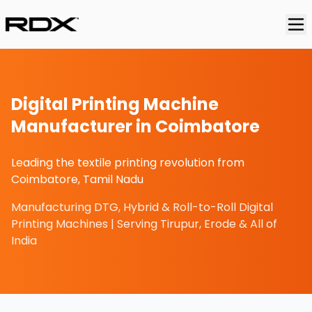
Digital Printing Machine
Manufacturer in Coimbatore
Leading the textile printing revolution from
Coimbatore, Tamil Nadu
Manufacturing DTG, Hybrid & Roll-to-Roll Digital
Printing Machines | Serving Tirupur, Erode & All of
India