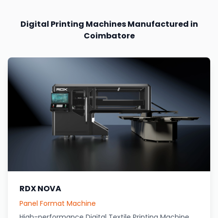
Digital Printing Machines Manufactured in
Coimbatore
RDX NOVA
Panel Format Machine
High-performance Digital Textile Printing Machine