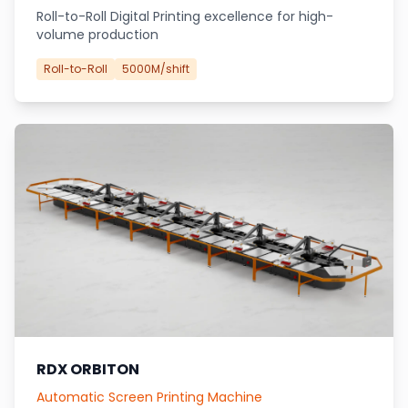
Roll-to-Roll Digital Printing excellence for high-
volume production
Roll-to-Roll
5000M/shift
RDX ORBITON
Automatic Screen Printing Machine