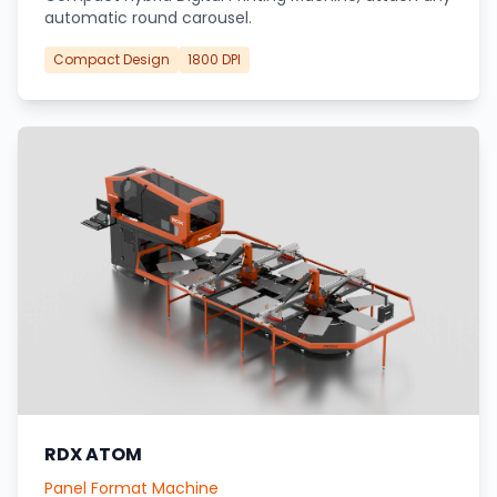
automatic round carousel.
Compact Design
1800 DPI
RDX ATOM
Panel Format Machine