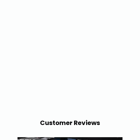
Customer Reviews