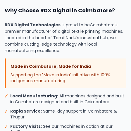
Why Choose RDX Digital in Coimbatore?
RDX Digital Technologies
is proud to be
Coimbatore's
premier manufacturer of digital textile printing machines.
Located in the heart of Tamil Nadu's industrial hub, we
combine cutting-edge technology with local
manufacturing excellence.
Made in Coimbatore, Made for India
Supporting the "Make in India" initiative with 100%
indigenous manufacturing
✓
Local Manufacturing:
All machines designed and built
in Coimbatore designed and built in Coimbatore
✓
Rapid Service:
Same-day support in Coimbatore &
Tirupur
✓
Factory Visits:
See our machines in action at our