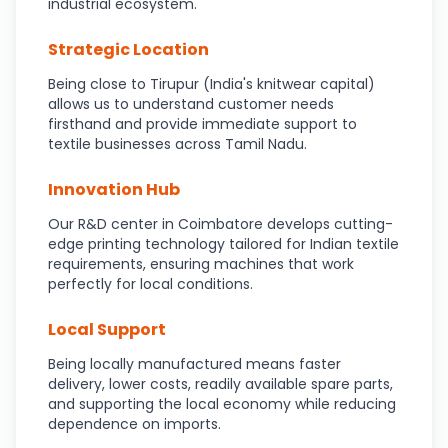
industrial ecosystem.
Strategic Location
Being close to Tirupur (India's knitwear capital)
allows us to understand customer needs
firsthand and provide immediate support to
textile businesses across Tamil Nadu.
Innovation Hub
Our R&D center in Coimbatore develops cutting-
edge printing technology tailored for Indian textile
requirements, ensuring machines that work
perfectly for local conditions.
Local Support
Being locally manufactured means faster
delivery, lower costs, readily available spare parts,
and supporting the local economy while reducing
dependence on imports.