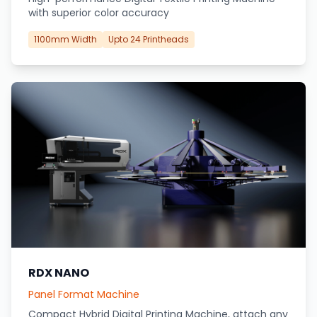
with superior color accuracy
1100mm Width
Upto 24 Printheads
RDX NANO
Panel Format Machine
Compact Hybrid Digital Printing Machine, attach any