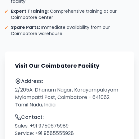
facility
✓
Expert Training:
Comprehensive training at our
Coimbatore center
✓
Spare Parts:
Immediate availability from our
Coimbatore warehouse
Visit Our Coimbatore Facility
Address:
2/205A, Dhanam Nagar, Karayampalayam
Mylampatti Post, Coimbatore - 641062
Tamil Nadu, India
Contact:
Sales:
+91 9750675989
Service:
+91 9585555928