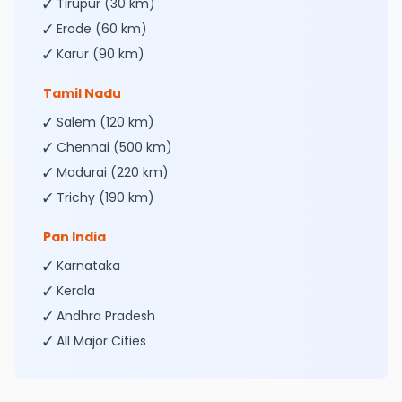
✓ Tirupur (30 km)
✓ Erode (60 km)
✓ Karur (90 km)
Tamil Nadu
✓ Salem (120 km)
✓ Chennai (500 km)
✓ Madurai (220 km)
✓ Trichy (190 km)
Pan India
✓ Karnataka
✓ Kerala
✓ Andhra Pradesh
✓ All Major Cities