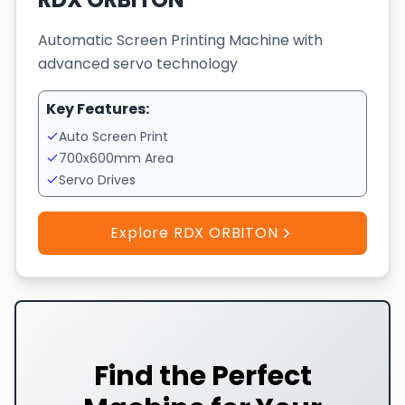
Automatic Screen Printing Machine with
advanced servo technology
Key Features:
Auto Screen Print
700x600mm Area
Servo Drives
Explore RDX ORBITON
Find the Perfect