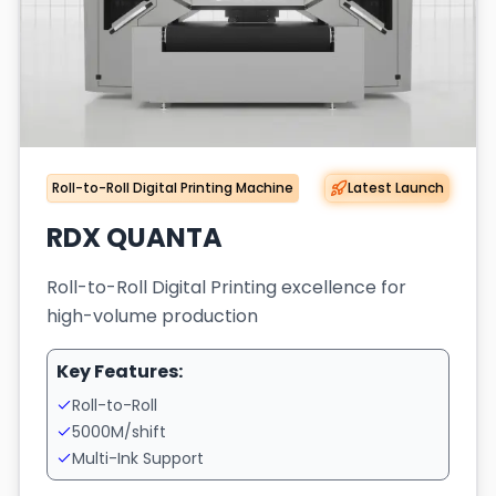
Roll-to-Roll Digital Printing Machine
Latest Launch
RDX QUANTA
Roll-to-Roll Digital Printing excellence for
high-volume production
Key Features:
Roll-to-Roll
5000M/shift
Multi-Ink Support