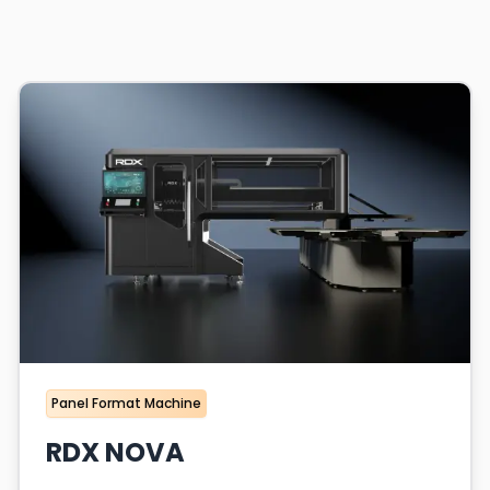
Panel Format Machine
RDX NOVA