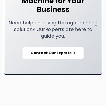
Machine for Your
Business
Need help choosing the right printing
solution? Our experts are here to
guide you.
Contact Our Experts