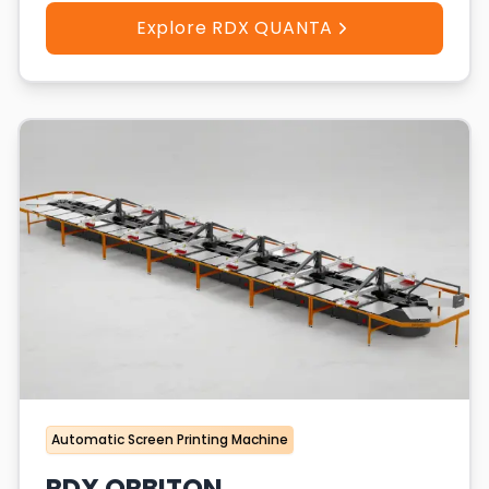
Explore RDX QUANTA
Automatic Screen Printing Machine
RDX ORBITON