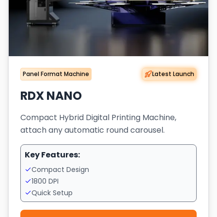
Panel Format Machine
Latest Launch
RDX NANO
Compact Hybrid Digital Printing Machine,
attach any automatic round carousel.
Key Features:
Compact Design
1800 DPI
Quick Setup