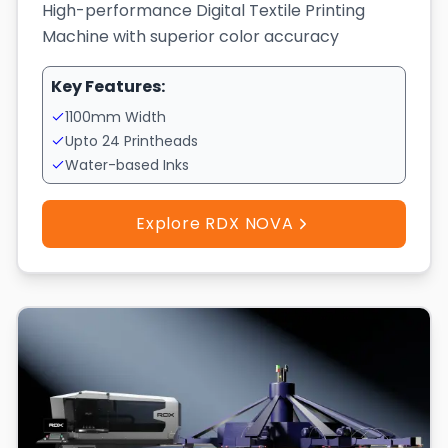
High-performance Digital Textile Printing
Machine with superior color accuracy
Key Features:
1100mm Width
Upto 24 Printheads
Water-based Inks
Explore RDX NOVA