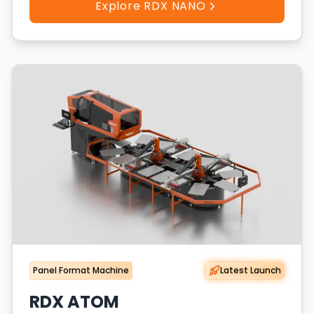
Explore RDX NANO
Panel Format Machine
Latest Launch
RDX ATOM