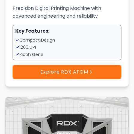
Precision Digital Printing Machine with
advanced engineering and reliability
Key Features:
Compact Design
1200 DPI
Ricoh Gen6
Explore RDX ATOM