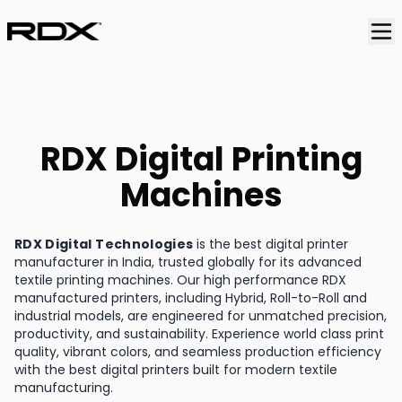
RDX Digital Printing
Machines
RDX Digital Technologies
is the best digital printer
manufacturer in India, trusted globally for its advanced
textile printing machines. Our high performance RDX
manufactured printers, including Hybrid, Roll-to-Roll and
industrial models, are engineered for unmatched precision,
productivity, and sustainability. Experience world class print
quality, vibrant colors, and seamless production efficiency
with the best digital printers built for modern textile
manufacturing.