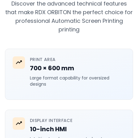
Discover the advanced technical features
that make RDX ORBITON the perfect choice for
professional Automatic Screen Printing
printing
PRINT AREA
700 × 600 mm
Large format capability for oversized
designs
DISPLAY INTERFACE
10-inch HMI