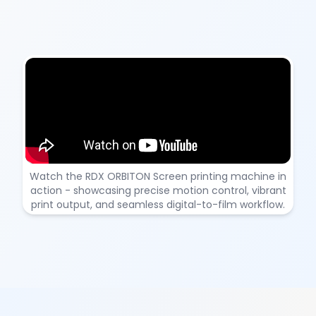
RDX ORBITON – DTF Printing Machine Demonstration
Watch the RDX ORBITON Screen printing machine in
action - showcasing precise motion control, vibrant
print output, and seamless digital-to-film workflow.