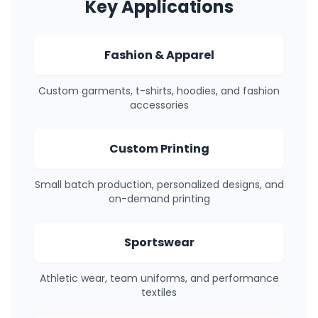
Key Applications
Fashion & Apparel
Custom garments, t-shirts, hoodies, and fashion
accessories
Custom Printing
Small batch production, personalized designs, and
on-demand printing
Sportswear
Athletic wear, team uniforms, and performance
textiles