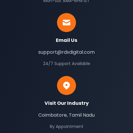
Mon-Sat 9AM-6PM IST
Email Us
support@rdxdigital.com
24/7 Support Available
Visit Our Industry
Coimbatore, Tamil Nadu
By Appointment