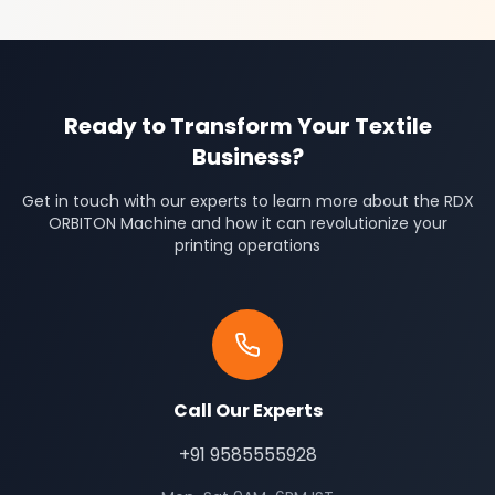
Ready to Transform Your Textile
Business?
Get in touch with our experts to learn more about the RDX
ORBITON Machine and how it can revolutionize your
printing operations
Call Our Experts
+91 9585555928