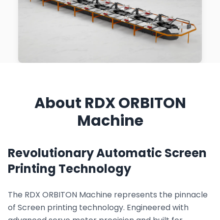
About RDX ORBITON
Machine
Revolutionary Automatic Screen
Printing Technology
The RDX ORBITON Machine represents the pinnacle
of Screen printing technology. Engineered with