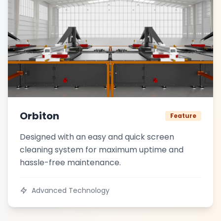
Orbiton
Feature
Designed with an easy and quick screen
cleaning system for maximum uptime and
hassle-free maintenance.
Advanced Technology