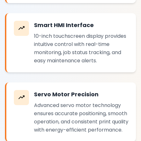
Smart HMI Interface
10-inch touchscreen display provides
intuitive control with real-time
monitoring, job status tracking, and
easy maintenance alerts.
Servo Motor Precision
Advanced servo motor technology
ensures accurate positioning, smooth
operation, and consistent print quality
with energy-efficient performance.