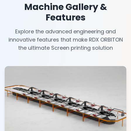
Machine Gallery &
Features
Explore the advanced engineering and
innovative features that make RDX ORBITON
the ultimate Screen printing solution