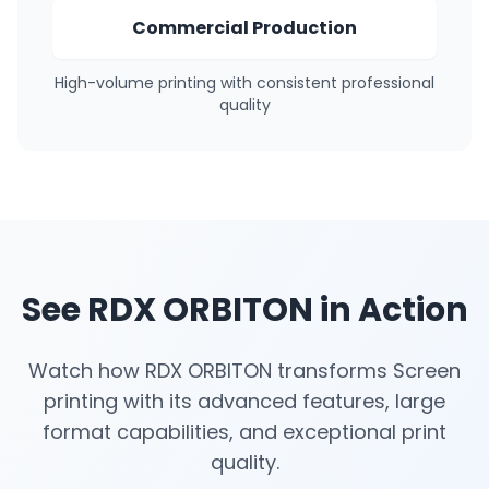
Commercial Production
High-volume printing with consistent professional
quality
See RDX ORBITON in Action
Watch how RDX ORBITON transforms Screen
printing with its advanced features, large
format capabilities, and exceptional print
quality.