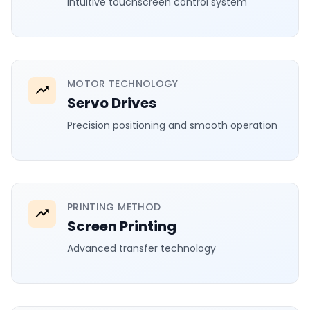
Intuitive touchscreen control system
MOTOR TECHNOLOGY
Servo Drives
Precision positioning and smooth operation
PRINTING METHOD
Screen Printing
Advanced transfer technology