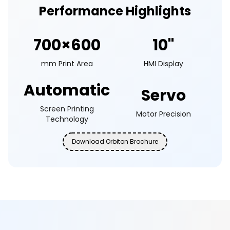
Performance Highlights
700×600
10"
mm Print Area
HMI Display
Automatic
Servo
Screen Printing
Motor Precision
Technology
Download Orbiton Brochure