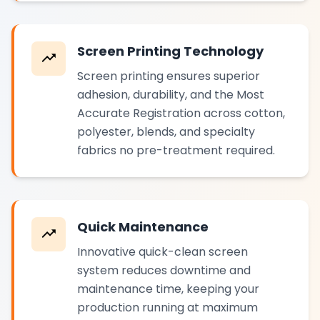
Screen Printing Technology
Screen printing ensures superior
adhesion, durability, and the Most
Accurate Registration across cotton,
polyester, blends, and specialty
fabrics no pre-treatment required.
Quick Maintenance
Innovative quick-clean screen
system reduces downtime and
maintenance time, keeping your
production running at maximum