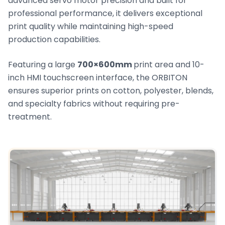
advanced servo motor precision and built for
professional performance, it delivers exceptional
print quality while maintaining high-speed
production capabilities.
Featuring a large
700×600mm
print area and 10-
inch HMI touchscreen interface, the ORBITON
ensures superior prints on cotton, polyester, blends,
and specialty fabrics without requiring pre-
treatment.