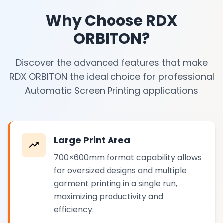
Why Choose RDX
ORBITON?
Discover the advanced features that make
RDX ORBITON the ideal choice for professional
Automatic Screen Printing applications
Large Print Area
700×600mm format capability allows
for oversized designs and multiple
garment printing in a single run,
maximizing productivity and
efficiency.