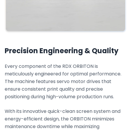
Precision Engineering & Quality
Every component of the RDX ORBITON is
meticulously engineered for optimal performance.
The machine features servo motor drives that
ensure consistent print quality and precise
positioning during high-volume production runs.
With its innovative quick-clean screen system and
energy-efficient design, the ORBITON minimizes
maintenance downtime while maximizing