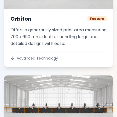
Orbiton
Feature
Offers a generously sized print area measuring
700 x 650 mm, ideal for handling large and
detailed designs with ease.
Advanced Technology