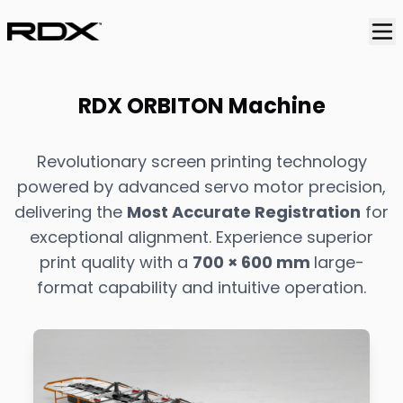
RDX ORBITON Machine
Revolutionary screen printing technology
powered by advanced servo motor precision,
delivering the
Most Accurate Registration
for
exceptional alignment. Experience superior
print quality with a
700 × 600 mm
large-
format capability and intuitive operation.