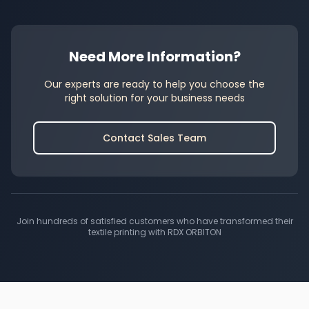
Need More Information?
Our experts are ready to help you choose the
right solution for your business needs
Contact Sales Team
Join hundreds of satisfied customers who have transformed their
textile printing with RDX ORBITON