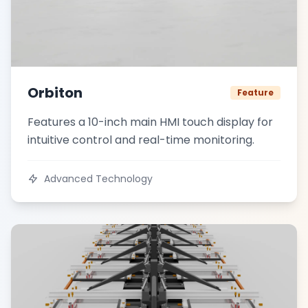
Orbiton
Feature
Features a 10-inch main HMI touch display for
intuitive control and real-time monitoring.
Advanced Technology