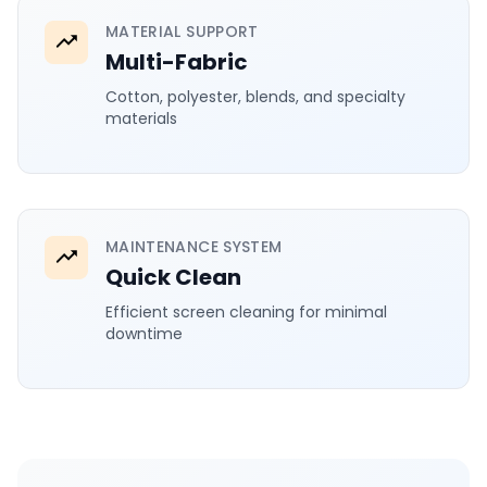
MATERIAL SUPPORT
Multi-Fabric
Cotton, polyester, blends, and specialty
materials
MAINTENANCE SYSTEM
Quick Clean
Efficient screen cleaning for minimal
downtime