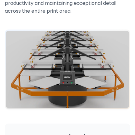
productivity and maintaining exceptional detail
across the entire print area.