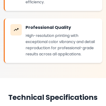
efficiency.
Professional Quality
High-resolution printing with
exceptional color vibrancy and detail
reproduction for professional-grade
results across all applications.
Technical Specifications