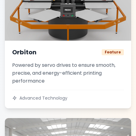
Orbiton
Feature
Powered by servo drives to ensure smooth,
precise, and energy-efficient printing
performance
Advanced Technology