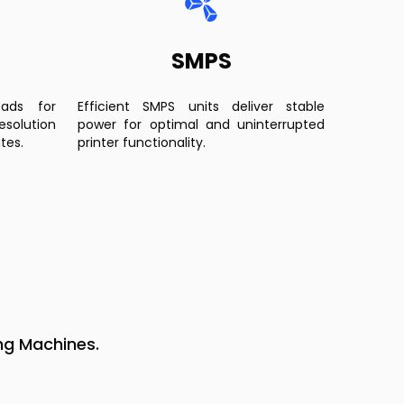
SMPS
eads for
Efficient SMPS units deliver stable
esolution
power for optimal and uninterrupted
tes.
printer functionality.
ng Machines.