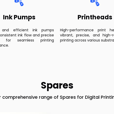
Ink Pumps
Printheads
 and efficient ink pumps
High-performance print h
onsistent ink flow and precise
vibrant, precise, and high-r
re for seamless printing
printing across various substra
ance.
Spares
r comprehensive range of Spares for Digital Printi