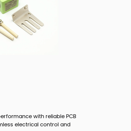
performance with reliable PCB
less electrical control and