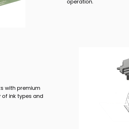
operation.
nts with premium
 of ink types and