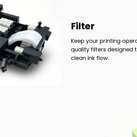
Filter
Keep your printing oper
quality filters designe
clean ink flow.