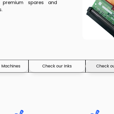
of premium spares and
s.
 Machines
Check our Inks
Check ou