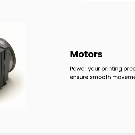
Motors
Power your printing pre
ensure smooth movemen