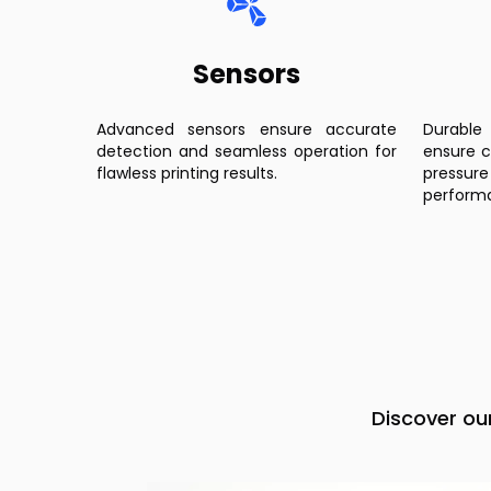
Sensors
Advanced sensors ensure accurate
Durable
detection and seamless operation for
ensure c
flawless printing results.
pressu
perform
Discover ou