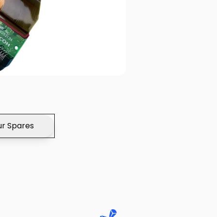
r Spares