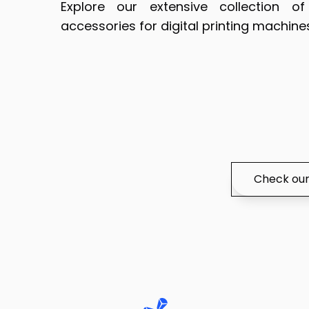
Explore our extensive collection 
accessories for digital printing machine
Check our