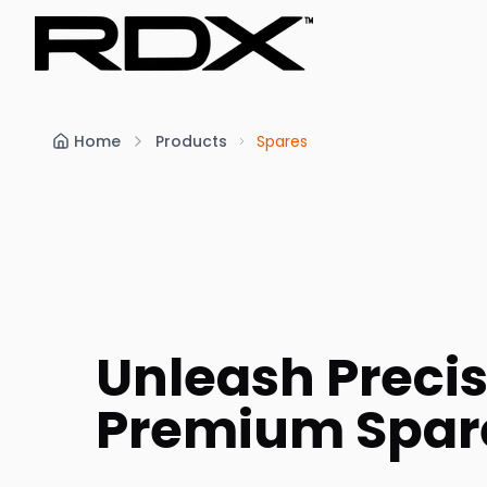
Home
Products
Spares
Unleash Precis
Premium Spar