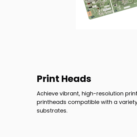
Print Heads
Achieve vibrant, high-resolution pri
printheads compatible with a variety
substrates.