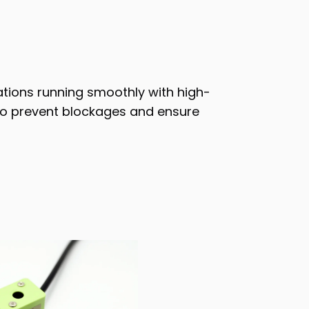
ations running smoothly with high-
d to prevent blockages and ensure