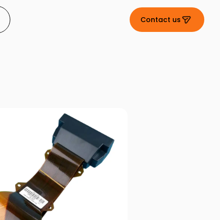
Contact us