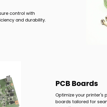
sure control with
iency and durability.
PCB Boards
Optimize your printer's 
boards tailored for seam