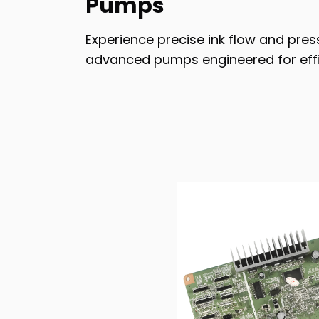
Pumps
Experience precise ink flow and pres
advanced pumps engineered for effic