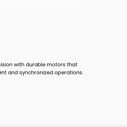
cision with durable motors that
t and synchronized operations.