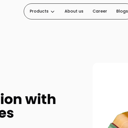
Products
About us
Career
Blogs
ion with
es